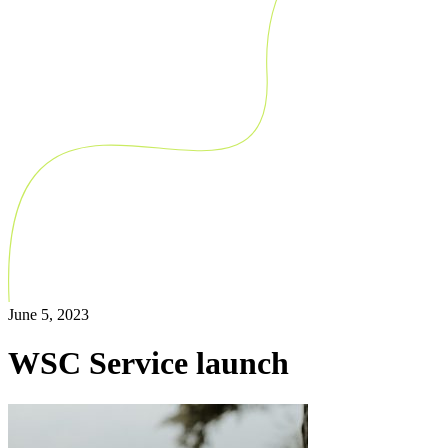
June 5, 2023
WSC Service launch