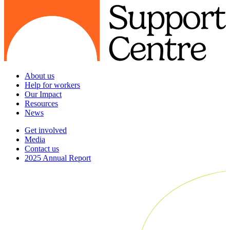
About us
Help for workers
Our Impact
Resources
News
Get involved
Media
Contact us
2025 Annual Report