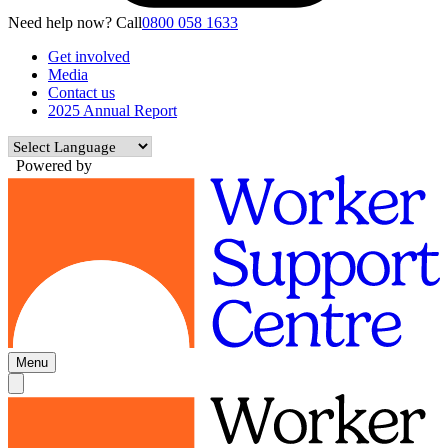
Need help now? Call
0800 058 1633
Get involved
Media
Contact us
2025 Annual Report
Powered by
Menu