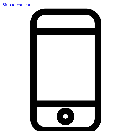
Skip to content