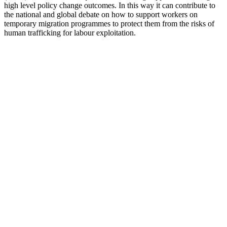
high level policy change outcomes. In this way it can contribute to
the national and global debate on how to support workers on
temporary migration programmes to protect them from the risks of
human trafficking for labour exploitation.