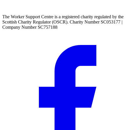
The Worker Support Centre is a registered charity regulated by the
Scottish Charity Regulator (OSCR). Charity Number SC053177 |
Company Number SC757188