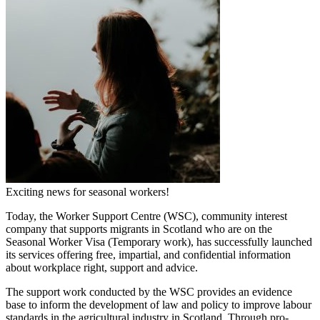
Exciting news for seasonal workers!
Today, the Worker Support Centre (WSC), community interest
company that supports migrants in Scotland who are on the
Seasonal Worker Visa (Temporary work), has successfully launched
its services offering free, impartial, and confidential information
about workplace right, support and advice.
The support work conducted by the WSC provides an evidence
base to inform the development of law and policy to improve labour
standards in the agricultural industry in Scotland. Through pro-