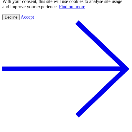
With your consent, this site will use cookies to analyse site usage
and improve your experience.
Find out more
Accept
Decline