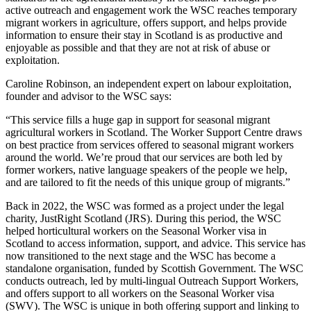
active outreach and engagement work the WSC reaches temporary
migrant workers in agriculture, offers support, and helps provide
information to ensure their stay in Scotland is as productive and
enjoyable as possible and that they are not at risk of abuse or
exploitation.
Caroline Robinson, an independent expert on labour exploitation,
founder and advisor to the WSC says:
“This service fills a huge gap in support for seasonal migrant
agricultural workers in Scotland. The Worker Support Centre draws
on best practice from services offered to seasonal migrant workers
around the world. We’re proud that our services are both led by
former workers, native language speakers of the people we help,
and are tailored to fit the needs of this unique group of migrants.”
Back in 2022, the WSC was formed as a project under the legal
charity, JustRight Scotland (JRS). During this period, the WSC
helped horticultural workers on the Seasonal Worker visa in
Scotland to access information, support, and advice. This service has
now transitioned to the next stage and the WSC has become a
standalone organisation, funded by Scottish Government. The WSC
conducts outreach, led by multi-lingual Outreach Support Workers,
and offers support to all workers on the Seasonal Worker visa
(SWV). The WSC is unique in both offering support and linking to