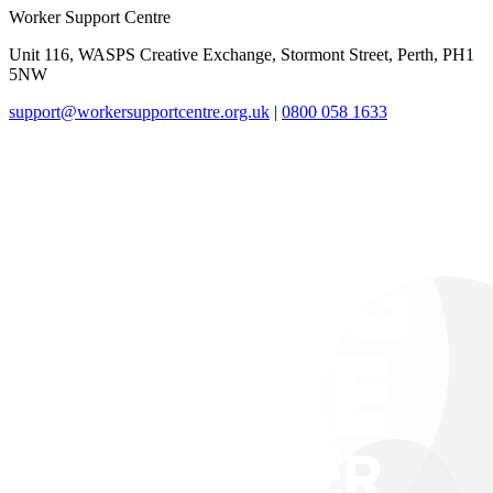
Worker Support Centre
Unit 116, WASPS Creative Exchange, Stormont Street, Perth, PH1
5NW
support@workersupportcentre.org.uk
|
0800 058 1633