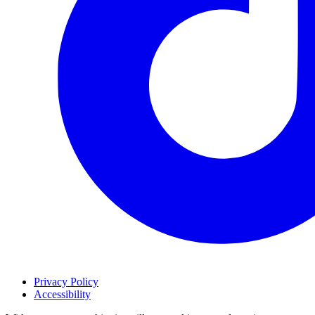
Privacy Policy
Accessibility