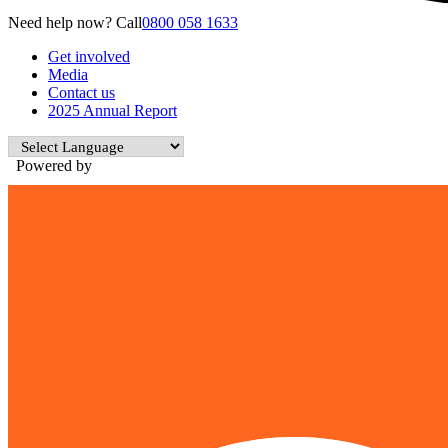
Need help now? Call
0800 058 1633
Get involved
Media
Contact us
2025 Annual Report
Powered by