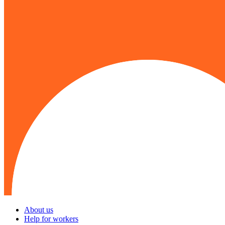
About us
Help for workers