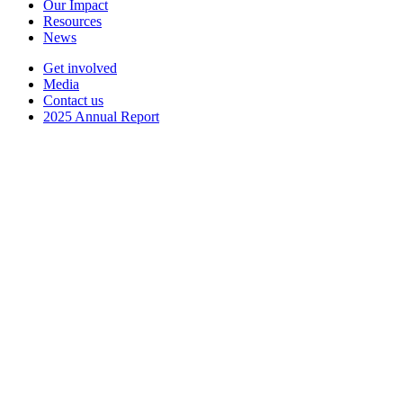
Our Impact
Resources
News
Get involved
Media
Contact us
2025 Annual Report