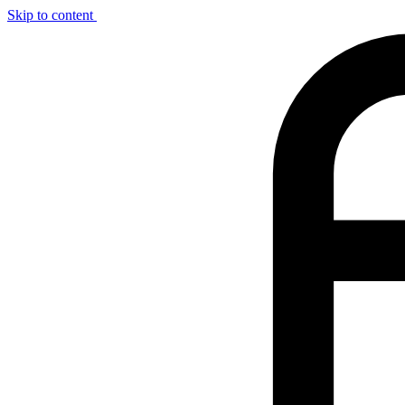
Skip to content