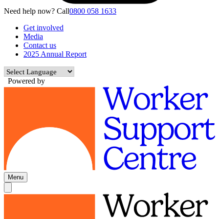
Need help now? Call
0800 058 1633
Get involved
Media
Contact us
2025 Annual Report
Powered by
Menu