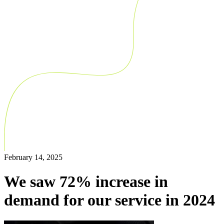
February 14, 2025
We saw 72% increase in
demand for our service in 2024