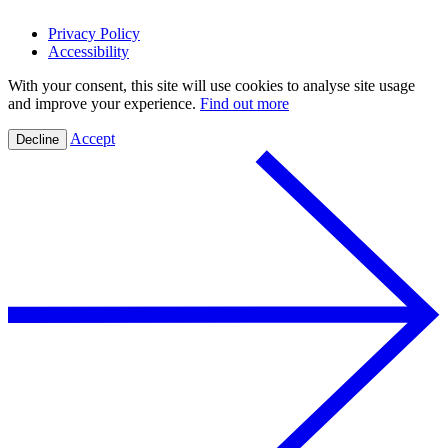
Privacy Policy
Accessibility
With your consent, this site will use cookies to analyse site usage
and improve your experience.
Find out more
Accept
Decline