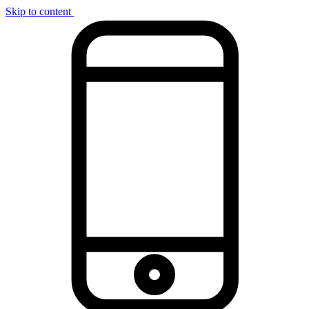
Skip to content