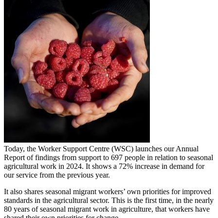
Today, the Worker Support Centre (WSC) launches our Annual
Report of findings from support to 697 people in relation to seasonal
agricultural work in 2024. It shows a 72% increase in demand for
our service from the previous year.
It also shares seasonal migrant workers’ own priorities for improved
standards in the agricultural sector. This is the first time, in the nearly
80 years of seasonal migrant work in agriculture, that workers have
shared their own priorities for change.