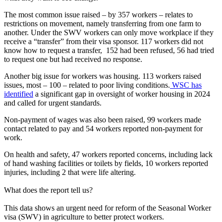
The most common issue raised – by 357 workers – relates to
restrictions on movement, namely transferring from one farm to
another. Under the SWV workers can only move workplace if they
receive a “transfer” from their visa sponsor. 117 workers did not
know how to request a transfer, 152 had been refused, 56 had tried
to request one but had received no response.
Another big issue for workers was housing. 113 workers raised
issues, most – 100 – related to poor living conditions.
WSC has
identified
a significant gap in oversight of worker housing in 2024
and called for urgent standards.
Non-payment of wages was also been raised, 99 workers made
contact related to pay and 54 workers reported non-payment for
work.
On health and safety, 47 workers reported concerns, including lack
of hand washing facilities or toilets by fields, 10 workers reported
injuries, including 2 that were life altering.
What does the report tell us?
This data shows an urgent need for reform of the Seasonal Worker
visa (SWV) in agriculture to better protect workers.