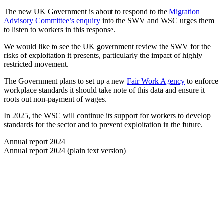
The new UK Government is about to respond to the
Migration
Advisory Committee’s enquiry
into the SWV and WSC urges them
to listen to workers in this response.
We would like to see the UK government review the SWV for the
risks of exploitation it presents, particularly the impact of highly
restricted movement.
The Government plans to set up a new
Fair Work Agency
to enforce
workplace standards it should take note of this data and ensure it
roots out non-payment of wages.
In 2025, the WSC will continue its support for workers to develop
standards for the sector and to prevent exploitation in the future.
Annual report 2024
Annual report 2024 (plain text version)