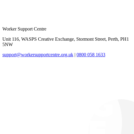
Worker Support Centre
Unit 116, WASPS Creative Exchange, Stormont Street, Perth, PH1
5NW
support@workersupportcentre.org.uk
|
0800 058 1633