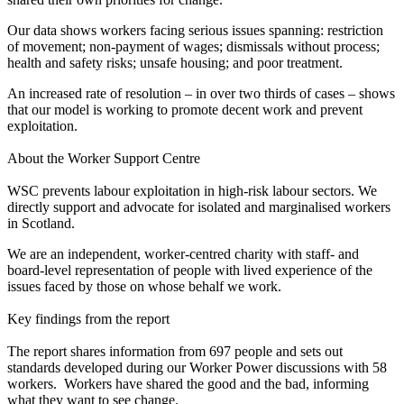
Our data shows workers facing serious issues spanning: restriction
of movement; non-payment of wages; dismissals without process;
health and safety risks; unsafe housing; and poor treatment.
An increased rate of resolution – in over two thirds of cases – shows
that our model is working to promote decent work and prevent
exploitation.
About the Worker Support Centre
WSC prevents labour exploitation in high-risk labour sectors. We
directly support and advocate for isolated and marginalised workers
in Scotland.
We are an independent, worker-centred charity with staff- and
board-level representation of people with lived experience of the
issues faced by those on whose behalf we work.
Key findings from the report
The report shares information from 697 people and sets out
standards developed during our Worker Power discussions with 58
workers. Workers have shared the good and the bad, informing
what they want to see change.