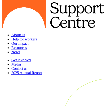
About us
Help for workers
Our Impact
Resources
News
Get involved
Media
Contact us
2025 Annual Report