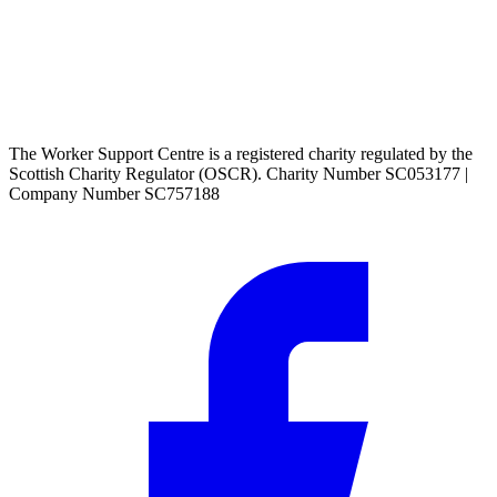
The Worker Support Centre is a registered charity regulated by the
Scottish Charity Regulator (OSCR). Charity Number SC053177 |
Company Number SC757188