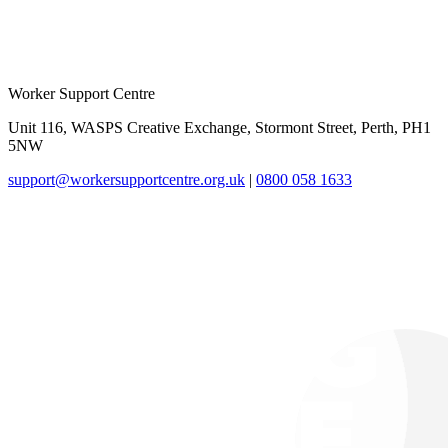
Worker Support Centre
Unit 116, WASPS Creative Exchange, Stormont Street, Perth, PH1
5NW
support@workersupportcentre.org.uk
|
0800 058 1633