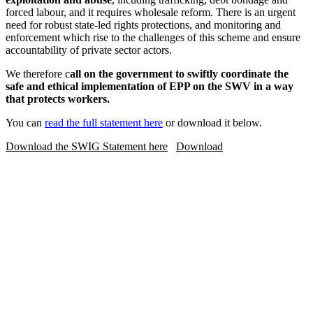
forced labour, and it requires wholesale reform. There is an urgent
need for robust state-led rights protections, and monitoring and
enforcement which rise to the challenges of this scheme and ensure
accountability of private sector actors.
We therefore c
all on the government to swiftly coordinate the
safe and ethical implementation of EPP on the SWV in a way
that protects workers.
You can
read the full statement here
or download it below.
Download the SWIG Statement here
Download