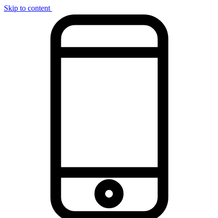
Skip to content