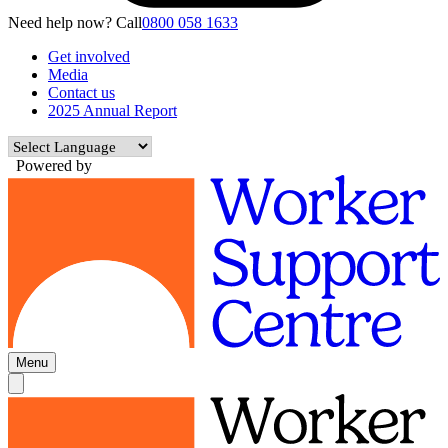
Need help now? Call
0800 058 1633
Get involved
Media
Contact us
2025 Annual Report
Powered by
Menu