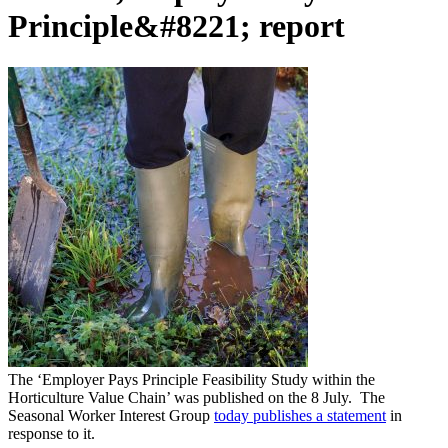
Principle&#8221; report
The ‘Employer Pays Principle Feasibility Study within the
Horticulture Value Chain’ was published on the 8 July. The
Seasonal Worker Interest Group
today publishes a statement
in
response to it.