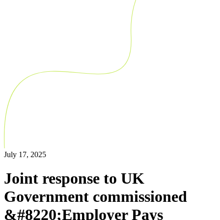
July 17, 2025
Joint response to UK
Government commissioned
&#8220;Employer Pays