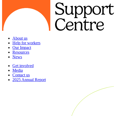
About us
Help for workers
Our Impact
Resources
News
Get involved
Media
Contact us
2025 Annual Report