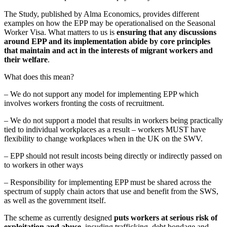
The Study, published by Alma Economics, provides different
examples on how the EPP may be operationalised on the Seasonal
Worker Visa. What matters to us is
ensuring that any discussions
around EPP and its implementation abide by core principles
that maintain and act in the interests of migrant workers and
their welfare
.
What does this mean?
– We do not support any model for implementing EPP which
involves workers fronting the costs of recruitment.
– We do not support a model that results in workers being practically
tied to individual workplaces as a result – workers MUST have
flexibility to change workplaces when in the UK on the SWV.
– EPP should not result incosts being directly or indirectly passed on
to workers in other ways
– Responsibility for implementing EPP must be shared across the
spectrum of supply chain actors that use and benefit from the SWS,
as well as the government itself.
The scheme as currently designed
puts workers at serious risk of
exploitation and abuse
, incuding trafficking, debt bondage and