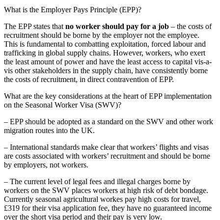
What is the Employer Pays Principle (EPP)?
The EPP states that
no worker should pay for a job
– the costs of
recruitment should be borne by the employer not the employee.
This is fundamental to combatting exploitation, forced labour and
trafficking in global supply chains. However, workers, who exert
the least amount of power and have the least access to capital vis-a-
vis other stakeholders in the supply chain, have consistently borne
the costs of recruitment, in direct contravention of EPP.
What are the key considerations at the heart of EPP implementation
on the Seasonal Worker Visa (SWV)?
– EPP should be adopted as a standard on the SWV and other work
migration routes into the UK.
– International standards make clear that workers’ flights and visas
are costs associated with workers’ recruitment and should be borne
by employers, not workers.
– The current level of legal fees and illegal charges borne by
workers on the SWV places workers at high risk of debt bondage.
Currently seasonal agricultural workes pay high costs for travel,
£319 for their visa application fee, they have no guaranteed income
over the short visa period and their pay is very low.