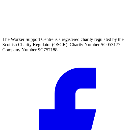
The Worker Support Centre is a registered charity regulated by the
Scottish Charity Regulator (OSCR). Charity Number SC053177 |
Company Number SC757188