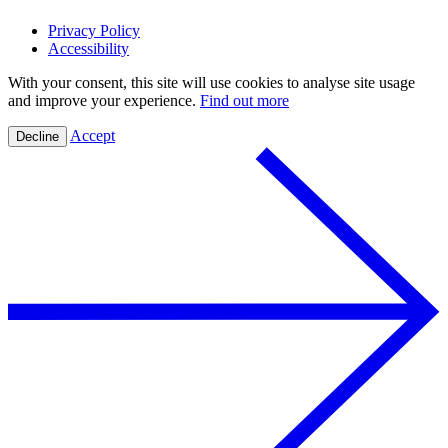
Privacy Policy
Accessibility
With your consent, this site will use cookies to analyse site usage
and improve your experience.
Find out more
Accept
Decline