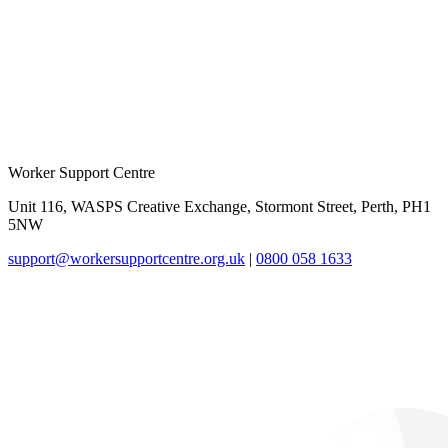
Worker Support Centre
Unit 116, WASPS Creative Exchange, Stormont Street, Perth, PH1
5NW
support@workersupportcentre.org.uk
|
0800 058 1633