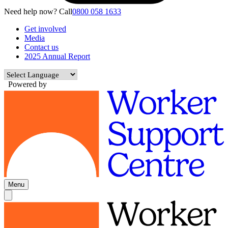
Need help now? Call
0800 058 1633
Get involved
Media
Contact us
2025 Annual Report
Powered by
Menu