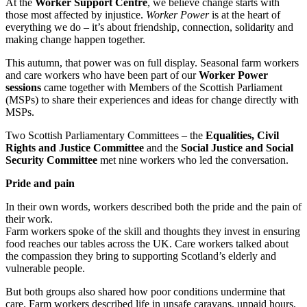
At the
Worker Support Centre
, we believe change starts with
those most affected by injustice.
Worker Power
is at the heart of
everything we do – it’s about friendship, connection, solidarity and
making change happen together.
This autumn, that power was on full display. Seasonal farm workers
and care workers who have been part of our
Worker Power
sessions
came together with Members of the Scottish Parliament
(MSPs) to share their experiences and ideas for change directly with
MSPs.
Two Scottish Parliamentary Committees – the
Equalities, Civil
Rights and Justice Committee
and the
Social Justice and Social
Security Committee
met nine workers who led the conversation.
Pride and pain
In their own words, workers described both the pride and the pain of
their work.
Farm workers spoke of the skill and thoughts they invest in ensuring
food reaches our tables across the UK. Care workers talked about
the compassion they bring to supporting Scotland’s elderly and
vulnerable people.
But both groups also shared how poor conditions undermine that
care. Farm workers described life in unsafe caravans, unpaid hours,