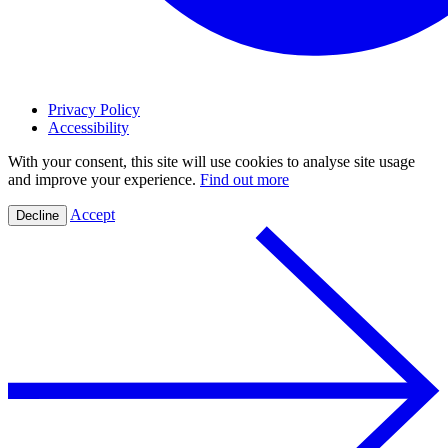
Privacy Policy
Accessibility
With your consent, this site will use cookies to analyse site usage
and improve your experience.
Find out more
Accept
Decline