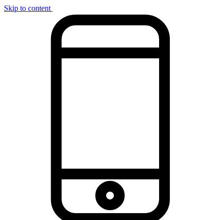
Skip to content