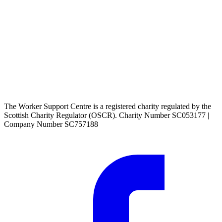
The Worker Support Centre is a registered charity regulated by the
Scottish Charity Regulator (OSCR). Charity Number SC053177 |
Company Number SC757188