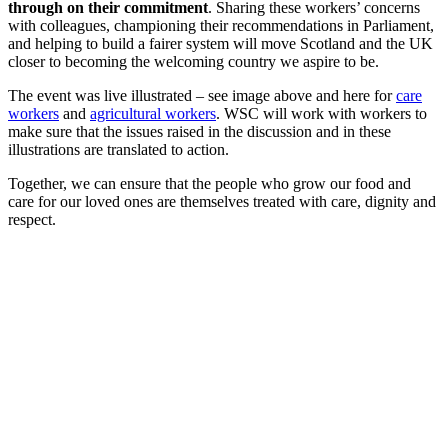
through on their commitment
. Sharing these workers’ concerns
with colleagues, championing their recommendations in Parliament,
and helping to build a fairer system will move Scotland and the UK
closer to becoming the welcoming country we aspire to be.
The event was live illustrated – see image above and here for
care
workers
and
agricultural workers
. WSC will work with workers to
make sure that the issues raised in the discussion and in these
illustrations are translated to action.
Together, we can ensure that the people who grow our food and
care for our loved ones are themselves treated with care, dignity and
respect.