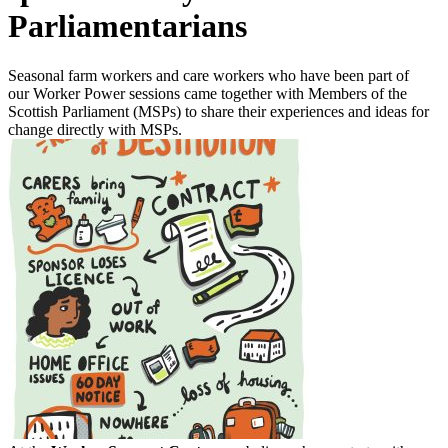
Parliamentarians
Seasonal farm workers and care workers who have been part of
our Worker Power sessions came together with Members of the
Scottish Parliament (MSPs) to share their experiences and ideas for
change directly with MSPs.