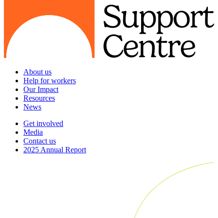
About us
Help for workers
Our Impact
Resources
News
Get involved
Media
Contact us
2025 Annual Report