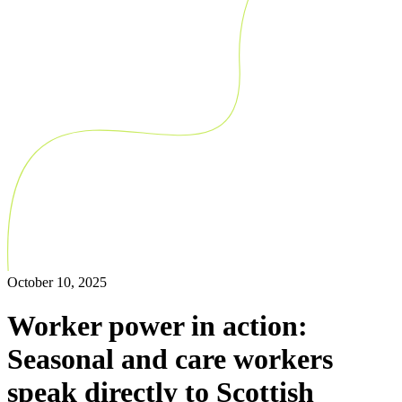
October 10, 2025
Worker power in action:
Seasonal and care workers
speak directly to Scottish