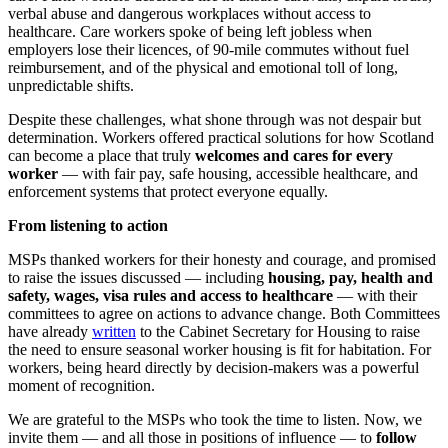
verbal abuse and dangerous workplaces without access to
healthcare. Care workers spoke of being left jobless when
employers lose their licences, of 90-mile commutes without fuel
reimbursement, and of the physical and emotional toll of long,
unpredictable shifts.
Despite these challenges, what shone through was not despair but
determination. Workers offered practical solutions for how Scotland
can become a place that truly
welcomes and cares for every
worker
— with fair pay, safe housing, accessible healthcare, and
enforcement systems that protect everyone equally.
From listening to action
MSPs thanked workers for their honesty and courage, and promised
to raise the issues discussed — including
housing, pay, health and
safety, wages, visa rules and access to healthcare
— with their
committees to agree on actions to advance change. Both Committees
have already
written
to the Cabinet Secretary for Housing to raise
the need to ensure seasonal worker housing is fit for habitation. For
workers, being heard directly by decision-makers was a powerful
moment of recognition.
We are grateful to the MSPs who took the time to listen. Now, we
invite them — and all those in positions of influence — to
follow