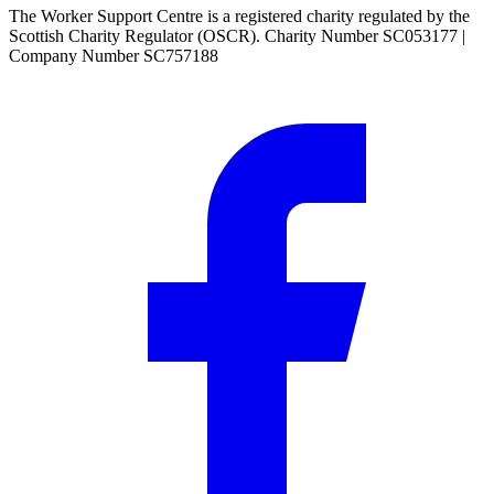
The Worker Support Centre is a registered charity regulated by the
Scottish Charity Regulator (OSCR). Charity Number SC053177 |
Company Number SC757188