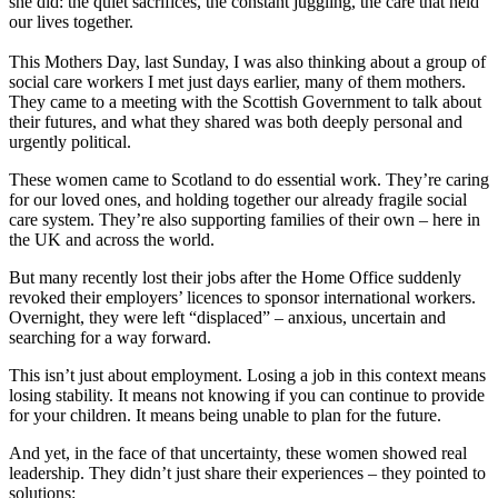
she did: the quiet sacrifices, the constant juggling, the care that held
our lives together.
This Mothers Day, last Sunday, I was also thinking about a group of
social care workers I met just days earlier, many of them mothers.
They came to a meeting with the Scottish Government to talk about
their futures, and what they shared was both deeply personal and
urgently political.
These women came to Scotland to do essential work. They’re caring
for our loved ones, and holding together our already fragile social
care system. They’re also supporting families of their own – here in
the UK and across the world.
But many recently lost their jobs after the Home Office suddenly
revoked their employers’ licences to sponsor international workers.
Overnight, they were left “displaced” – anxious, uncertain and
searching for a way forward.
This isn’t just about employment. Losing a job in this context means
losing stability. It means not knowing if you can continue to provide
for your children. It means being unable to plan for the future.
And yet, in the face of that uncertainty, these women showed real
leadership. They didn’t just share their experiences – they pointed to
solutions: