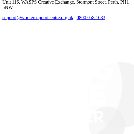
Unit 116, WASPS Creative Exchange, Stormont Street, Perth, PH1
5NW
support@workersupportcentre.org.uk
|
0800 058 1633