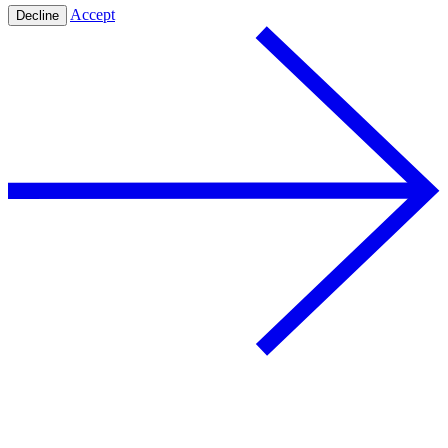
Accept
Decline