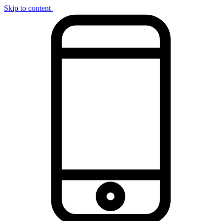
Skip to content