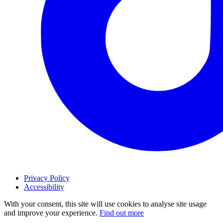
Privacy Policy
Accessibility
With your consent, this site will use cookies to analyse site usage
and improve your experience.
Find out more