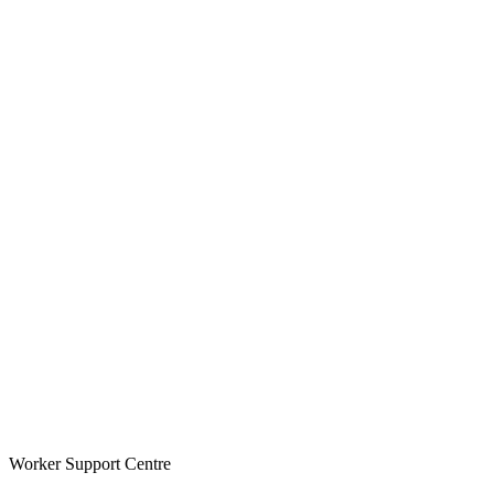
Worker Support Centre