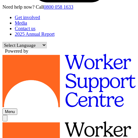
Need help now? Call
0800 058 1633
Get involved
Media
Contact us
2025 Annual Report
Powered by
Menu