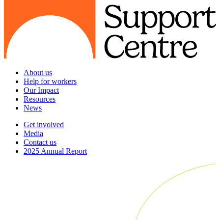
About us
Help for workers
Our Impact
Resources
News
Get involved
Media
Contact us
2025 Annual Report