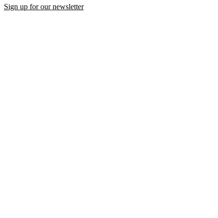
Sign up for our newsletter