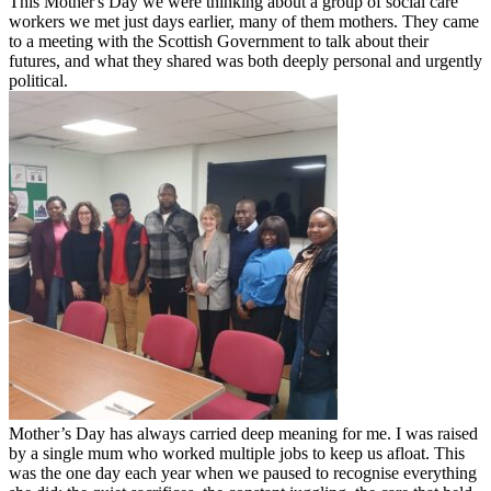
This Mother's Day we were thinking about a group of social care
workers we met just days earlier, many of them mothers. They came
to a meeting with the Scottish Government to talk about their
futures, and what they shared was both deeply personal and urgently
political.
Mother’s Day has always carried deep meaning for me. I was raised
by a single mum who worked multiple jobs to keep us afloat. This
was the one day each year when we paused to recognise everything