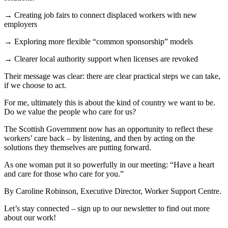
→ Creating job fairs to connect displaced workers with new
employers
→ Exploring more flexible “common sponsorship” models
→ Clearer local authority support when licenses are revoked
Their message was clear: there are clear practical steps we can take,
if we choose to act.
For me, ultimately this is about the kind of country we want to be.
Do we value the people who care for us?
The Scottish Government now has an opportunity to reflect these
workers’ care back – by listening, and then by acting on the
solutions they themselves are putting forward.
As one woman put it so powerfully in our meeting: “Have a heart
and care for those who care for you.”
By Caroline Robinson, Executive Director, Worker Support Centre.
Let’s stay connected – sign up to our newsletter to find out more
about our work!