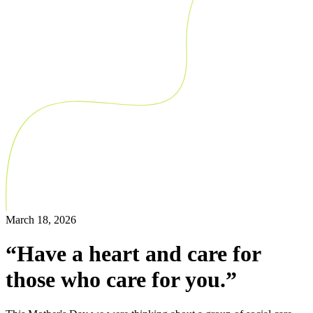
March 18, 2026
“Have a heart and care for
those who care for you.”