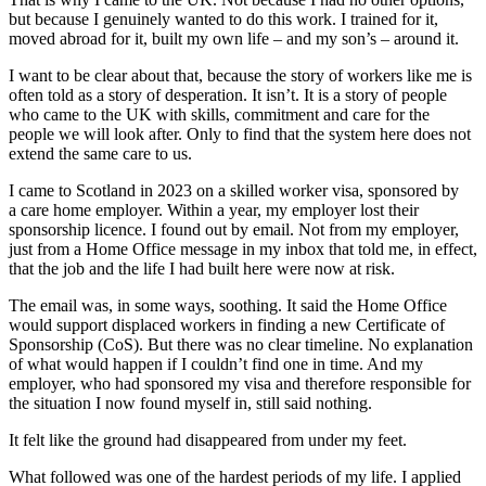
but because I genuinely wanted to do this work. I trained for it,
moved abroad for it, built my own life – and my son’s – around it.
I want to be clear about that, because the story of workers like me is
often told as a story of desperation. It isn’t. It is a story of people
who came to the UK with skills, commitment and care for the
people we will look after. Only to find that the system here does not
extend the same care to us.
I came to Scotland in 2023 on a skilled worker visa, sponsored by
a care home employer. Within a year, my employer lost their
sponsorship licence. I found out by email. Not from my employer,
just from a Home Office message in my inbox that told me, in effect,
that the job and the life I had built here were now at risk.
The email was, in some ways, soothing. It said the Home Office
would support displaced workers in finding a new Certificate of
Sponsorship (CoS). But there was no clear timeline. No explanation
of what would happen if I couldn’t find one in time. And my
employer, who had sponsored my visa and therefore responsible for
the situation I now found myself in, still said nothing.
It felt like the ground had disappeared from under my feet.
What followed was one of the hardest periods of my life. I applied