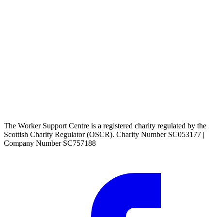
The Worker Support Centre is a registered charity regulated by the
Scottish Charity Regulator (OSCR). Charity Number SC053177 |
Company Number SC757188