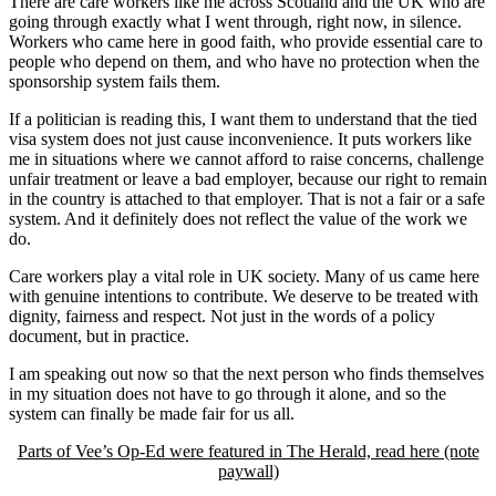
There are care workers like me across Scotland and the UK who are
going through exactly what I went through, right now, in silence.
Workers who came here in good faith, who provide essential care to
people who depend on them, and who have no protection when the
sponsorship system fails them.
If a politician is reading this, I want them to understand that the tied
visa system does not just cause inconvenience. It puts workers like
me in situations where we cannot afford to raise concerns, challenge
unfair treatment or leave a bad employer, because our right to remain
in the country is attached to that employer. That is not a fair or a safe
system. And it definitely does not reflect the value of the work we
do.
Care workers play a vital role in UK society. Many of us came here
with genuine intentions to contribute. We deserve to be treated with
dignity, fairness and respect. Not just in the words of a policy
document, but in practice.
I am speaking out now so that the next person who finds themselves
in my situation does not have to go through it alone, and so the
system can finally be made fair for us all.
Parts of Vee’s Op-Ed were featured in The Herald, read here (note
paywall)