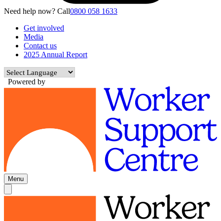
Need help now? Call
0800 058 1633
Get involved
Media
Contact us
2025 Annual Report
Powered by
Menu