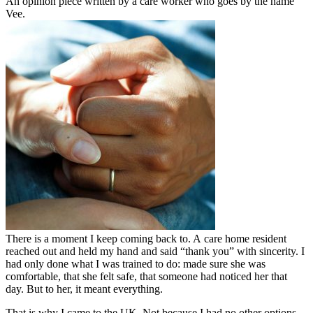
An opinion piece written by a care worker who goes by the name
Vee.
There is a moment I keep coming back to. A care home resident
reached out and held my hand and said “thank you” with sincerity. I
had only done what I was trained to do: made sure she was
comfortable, that she felt safe, that someone had noticed her that
day. But to her, it meant everything.
That is why I came to the UK. Not because I had no other options,