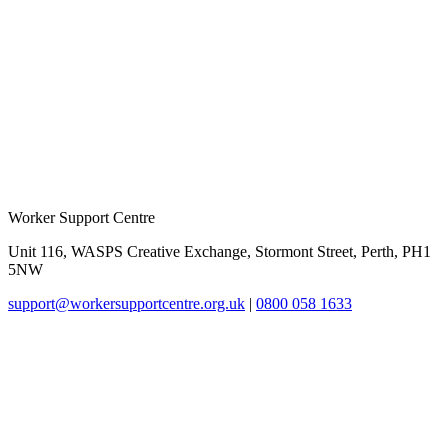
Worker Support Centre
Unit 116, WASPS Creative Exchange, Stormont Street, Perth, PH1
5NW
support@workersupportcentre.org.uk
|
0800 058 1633