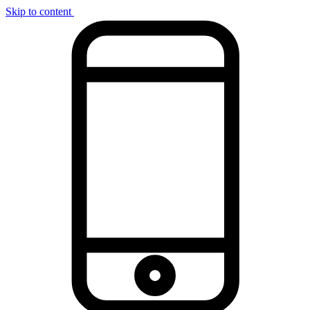
Skip to content