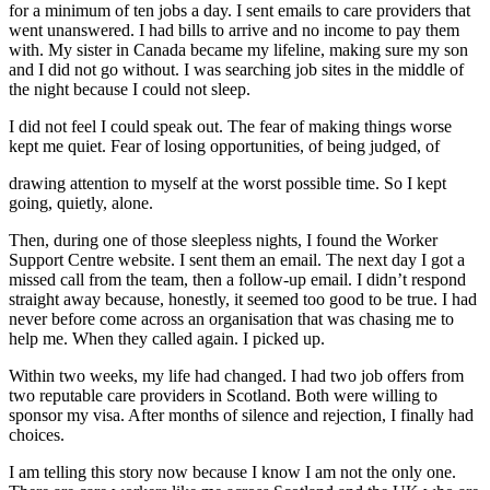
for a minimum of ten jobs a day. I sent emails to care providers that
went unanswered. I had bills to arrive and no income to pay them
with. My sister in Canada became my lifeline, making sure my son
and I did not go without. I was searching job sites in the middle of
the night because I could not sleep.
I did not feel I could speak out. The fear of making things worse
kept me quiet. Fear of losing opportunities, of being judged, of
drawing attention to myself at the worst possible time. So I kept
going, quietly, alone.
Then, during one of those sleepless nights, I found the Worker
Support Centre website. I sent them an email. The next day I got a
missed call from the team, then a follow-up email. I didn’t respond
straight away because, honestly, it seemed too good to be true. I had
never before come across an organisation that was chasing me to
help me. When they called again. I picked up.
Within two weeks, my life had changed. I had two job offers from
two reputable care providers in Scotland. Both were willing to
sponsor my visa. After months of silence and rejection, I finally had
choices.
I am telling this story now because I know I am not the only one.