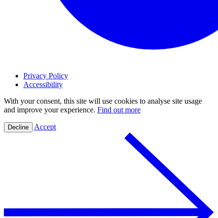
Privacy Policy
Accessibility
With your consent, this site will use cookies to analyse site usage
and improve your experience.
Find out more
Accept
Decline