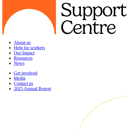
About us
Help for workers
Our Impact
Resources
News
Get involved
Media
Contact us
2025 Annual Report