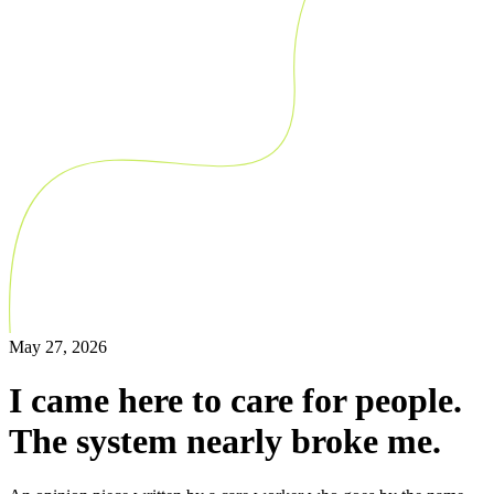
May 27, 2026
I came here to care for people.
The system nearly broke me.