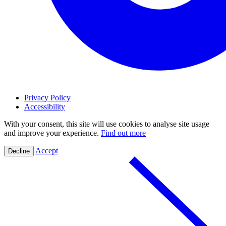
Privacy Policy
Accessibility
With your consent, this site will use cookies to analyse site usage
and improve your experience.
Find out more
Accept
Decline