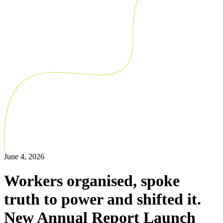
June 4, 2026
Workers organised, spoke
truth to power and shifted it.
New Annual Report Launch