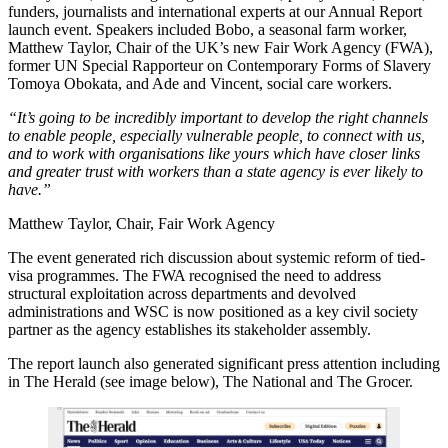
funders, journalists and international experts at our Annual Report
launch event. Speakers included Bobo, a seasonal farm worker,
Matthew Taylor, Chair of the UK’s new Fair Work Agency (FWA),
former UN Special Rapporteur on Contemporary Forms of Slavery
Tomoya Obokata, and Ade and Vincent, social care workers.
“It’s going to be incredibly important to develop the right channels
to enable people, especially vulnerable people, to connect with us,
and to work with organisations like yours which have closer links
and greater trust with workers than a state agency is ever likely to
have.”
Matthew Taylor, Chair, Fair Work Agency
The event generated rich discussion about systemic reform of tied-
visa programmes. The FWA recognised the need to address
structural exploitation across departments and devolved
administrations and WSC is now positioned as a key civil society
partner as the agency establishes its stakeholder assembly.
The report launch also generated significant press attention including
in The Herald (see image below), The National and The Grocer.