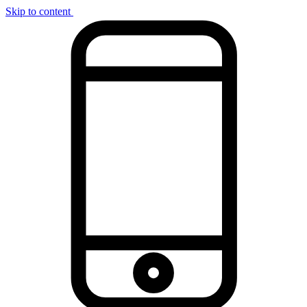
Skip to content