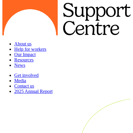
About us
Help for workers
Our Impact
Resources
News
Get involved
Media
Contact us
2025 Annual Report