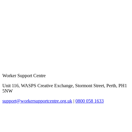
Worker Support Centre
Unit 116, WASPS Creative Exchange, Stormont Street, Perth, PH1
5NW
support@workersupportcentre.org.uk
|
0800 058 1633