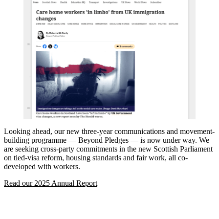
Looking ahead, our new three-year communications and movement-
building programme — Beyond Pledges — is now under way. We
are seeking cross-party commitments in the new Scottish Parliament
on tied-visa reform, housing standards and fair work, all co-
developed with workers.
Read our 2025 Annual Report