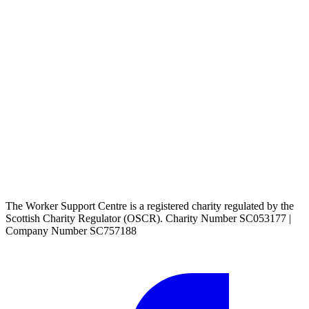
The Worker Support Centre is a registered charity regulated by the
Scottish Charity Regulator (OSCR). Charity Number SC053177 |
Company Number SC757188