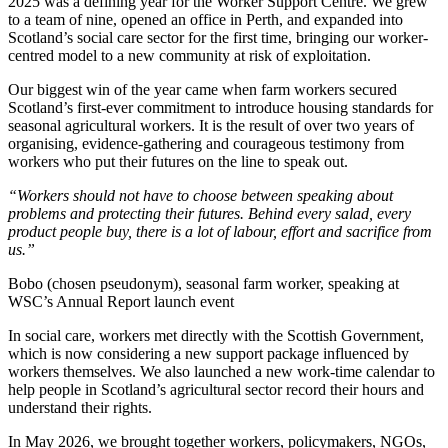
2025 was a defining year for the Worker Support Centre. We grew
to a team of nine, opened an office in Perth, and expanded into
Scotland’s social care sector for the first time, bringing our worker-
centred model to a new community at risk of exploitation.
Our biggest win of the year came when farm workers secured
Scotland’s first-ever commitment to introduce housing standards for
seasonal agricultural workers. It is the result of over two years of
organising, evidence-gathering and courageous testimony from
workers who put their futures on the line to speak out.
“Workers should not have to choose between speaking about
problems and protecting their futures. Behind every salad, every
product people buy, there is a lot of labour, effort and sacrifice from
us.”
Bobo (chosen pseudonym), seasonal farm worker, speaking at
WSC’s Annual Report launch event
In social care, workers met directly with the Scottish Government,
which is now considering a new support package influenced by
workers themselves. We also launched a new work-time calendar to
help people in Scotland’s agricultural sector record their hours and
understand their rights.
In May 2026, we brought together workers, policymakers, NGOs,