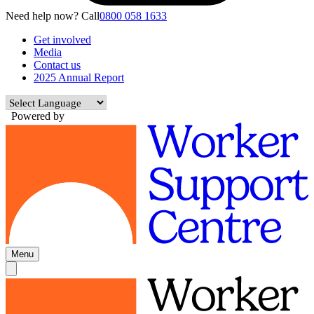
Need help now? Call
0800 058 1633
Get involved
Media
Contact us
2025 Annual Report
Powered by
Menu