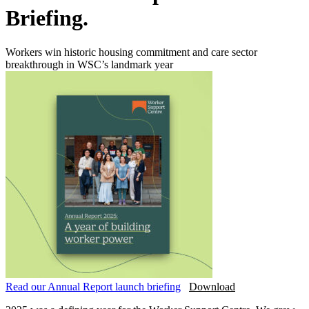
Briefing.
Workers win historic housing commitment and care sector
breakthrough in WSC’s landmark year
Read our Annual Report launch briefing
Download