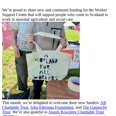
We’re proud to share new and continued funding for the Worker
Support Centre that will support people who come to Scotland to
work in seasonal agriculture and social care.
This month, we’re delighted to welcome three new funders:
AB
Charitable Trust
,
John Ellerman Foundation
, and
The Gannochy
Trust
. We’re also grateful to
Joseph Rowntree Charitable Trust