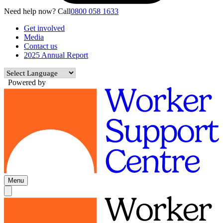
Need help now? Call
0800 058 1633
Get involved
Media
Contact us
2025 Annual Report
Powered by
Menu