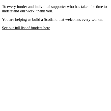
To every funder and individual supporter who has taken the time to
understand our work: thank you.
You are helping us build a Scotland that welcomes every worker.
See our full list of funders here