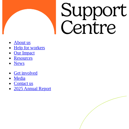
About us
Help for workers
Our Impact
Resources
News
Get involved
Media
Contact us
2025 Annual Report