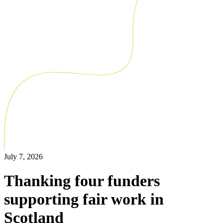
July 7, 2026
Thanking four funders
supporting fair work in
Scotland