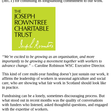
(JRCT) for continuing its longstanding commitment to our work.
“We’re excited to be growing as an organisation, and more
importantly to be growing a movement together with workers to
advance change.”
– Caroline Robinson WSC Executive Director.
This kind of core multi-year funding doesn’t just sustain our work, it
affirms the leadership of workers in seasonal agriculture and social
care, who are showing what fair work in Scotland should look like
in practice.
Fundraising can be a lonely, sometimes discouraging process. But
what stood out in recent months was the quality of conversations
with funders who listened, asked thoughtful questions, and engaged
with the expertise of workers.