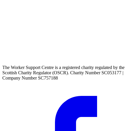
The Worker Support Centre is a registered charity regulated by the
Scottish Charity Regulator (OSCR). Charity Number SC053177 |
Company Number SC757188