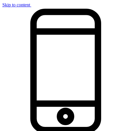
Skip to content