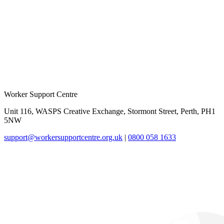
Worker Support Centre
Unit 116, WASPS Creative Exchange, Stormont Street, Perth, PH1
5NW
support@workersupportcentre.org.uk
|
0800 058 1633