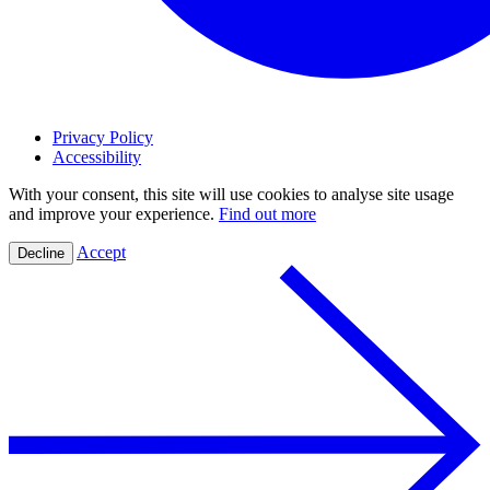
Privacy Policy
Accessibility
With your consent, this site will use cookies to analyse site usage
and improve your experience.
Find out more
Accept
Decline