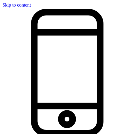
Skip to content