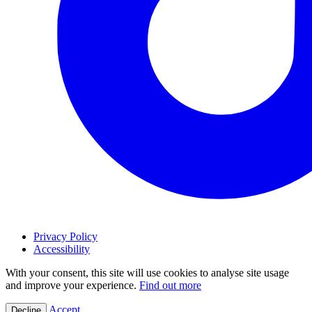
Privacy Policy
Accessibility
With your consent, this site will use cookies to analyse site usage
and improve your experience.
Find out more
Accept
Decline