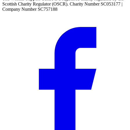
Scottish Charity Regulator (OSCR). Charity Number SC053177 |
Company Number SC757188