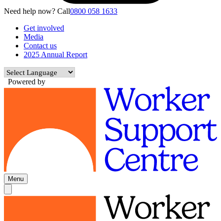
Need help now? Call
0800 058 1633
Get involved
Media
Contact us
2025 Annual Report
Powered by
Menu