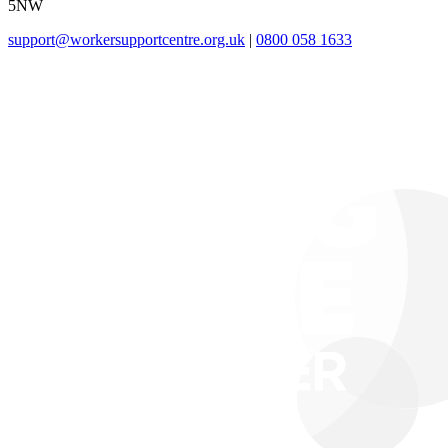
5NW
support@workersupportcentre.org.uk
|
0800 058 1633