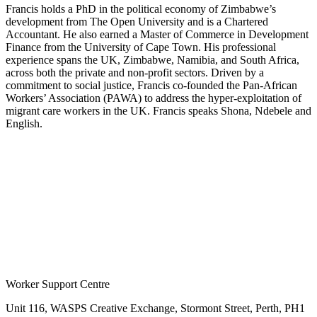
Francis holds a PhD in the political economy of Zimbabwe’s
development from The Open University and is a Chartered
Accountant. He also earned a Master of Commerce in Development
Finance from the University of Cape Town. His professional
experience spans the UK, Zimbabwe, Namibia, and South Africa,
across both the private and non-profit sectors. Driven by a
commitment to social justice, Francis co-founded the Pan-African
Workers’ Association (PAWA) to address the hyper-exploitation of
migrant care workers in the UK. Francis speaks Shona, Ndebele and
English.
Worker Support Centre
Unit 116, WASPS Creative Exchange, Stormont Street, Perth, PH1