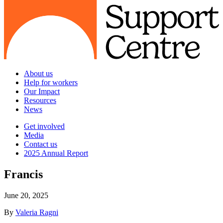
About us
Help for workers
Our Impact
Resources
News
Get involved
Media
Contact us
2025 Annual Report
Francis
June 20, 2025
By
Valeria Ragni