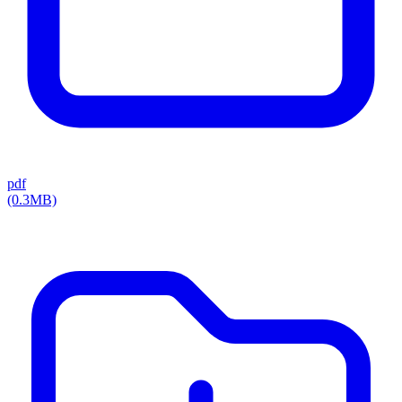
pdf
(0.3MB)