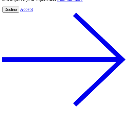
Accept
Decline