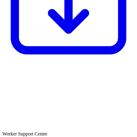
Worker Support Centre