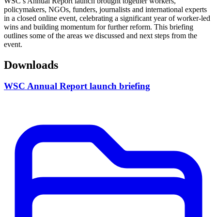
WSC’s Annual Report launch brought together workers,
policymakers, NGOs, funders, journalists and international experts
in a closed online event, celebrating a significant year of worker-led
wins and building momentum for further reform. This briefing
outlines some of the areas we discussed and next steps from the
event.
Downloads
WSC Annual Report launch briefing