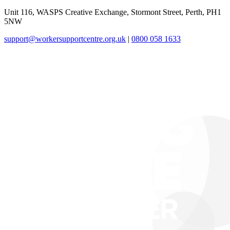
Unit 116, WASPS Creative Exchange, Stormont Street, Perth, PH1
5NW
support@workersupportcentre.org.uk
|
0800 058 1633