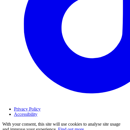
Privacy Policy
Accessibility
With your consent, this site will use cookies to analyse site usage
and improve your experience.
Find out more