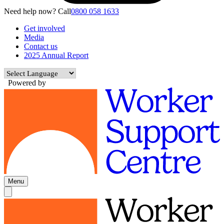
Need help now? Call
0800 058 1633
Get involved
Media
Contact us
2025 Annual Report
Powered by
Menu