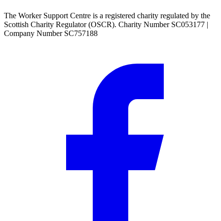
The Worker Support Centre is a registered charity regulated by the
Scottish Charity Regulator (OSCR). Charity Number SC053177 |
Company Number SC757188