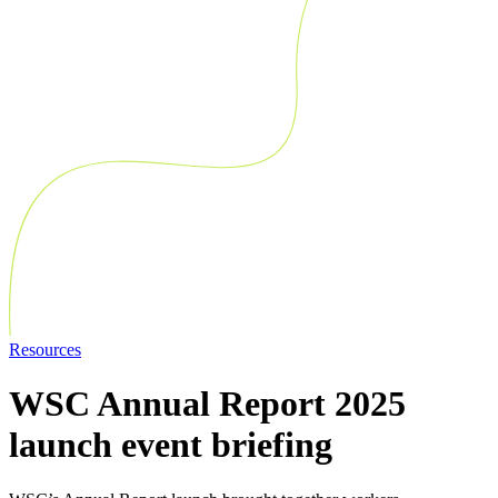
Resources
WSC Annual Report 2025
launch event briefing