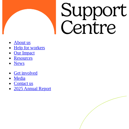
About us
Help for workers
Our Impact
Resources
News
Get involved
Media
Contact us
2025 Annual Report