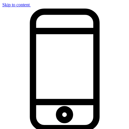
Skip to content