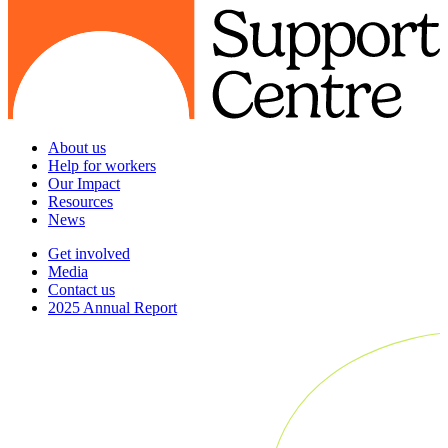
About us
Help for workers
Our Impact
Resources
News
Get involved
Media
Contact us
2025 Annual Report