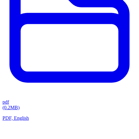
pdf
(0.2MB)
PDF, English