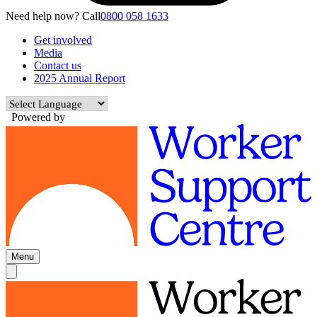
Need help now? Call
0800 058 1633
Get involved
Media
Contact us
2025 Annual Report
Powered by
Menu