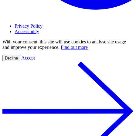
Privacy Policy
Accessibility
With your consent, this site will use cookies to analyse site usage
and improve your experience.
Find out more
Accept
Decline