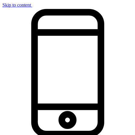
Skip to content