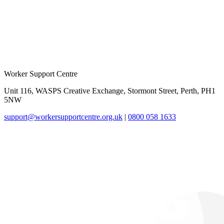
Worker Support Centre
Unit 116, WASPS Creative Exchange, Stormont Street, Perth, PH1
5NW
support@workersupportcentre.org.uk
|
0800 058 1633