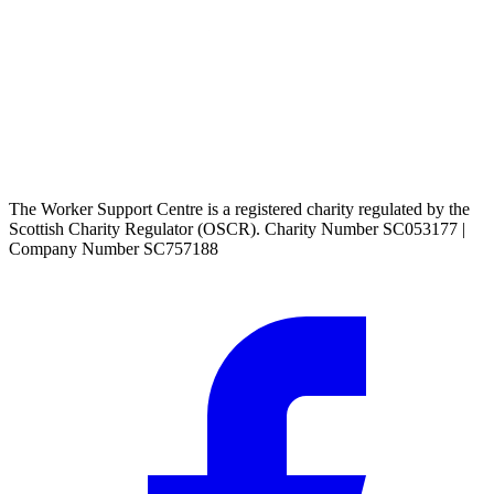
The Worker Support Centre is a registered charity regulated by the
Scottish Charity Regulator (OSCR). Charity Number SC053177 |
Company Number SC757188