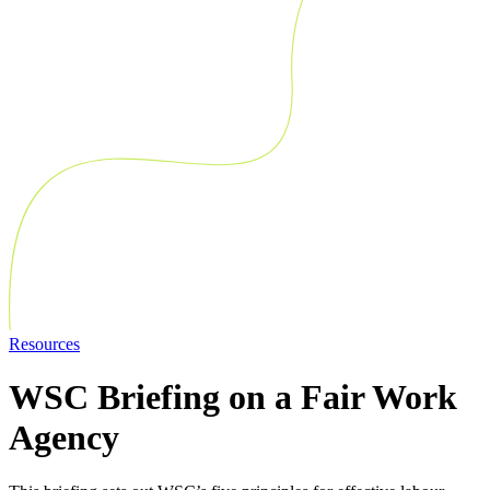
Resources
WSC Briefing on a Fair Work
Agency