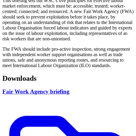
This briefing sets out WSC’s five principles for effective labour
market enforcement, which must be: accessible; trusted; worker-
centred; connected; and resourced. A new Fair Work Agency (FWA)
should seek to prevent exploitation before it takes place, by
operating on an understanding of risk that relates to the International
Labour Organisation forced labour indicators and guided by experts
on the issue of labour exploitation, including representatives of at-
risk workers that are non-unionised.
The FWA should include pro-active inspection, strong engagement
with independent worker support organisations as well as trade
unions, safe and anonymous reporting routes, and resourcing to
meet International Labour Organization (ILO) standards.
Downloads
Fair Work Agency briefing