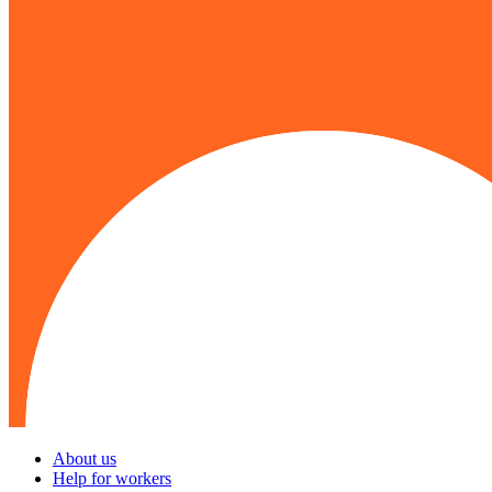
About us
Help for workers