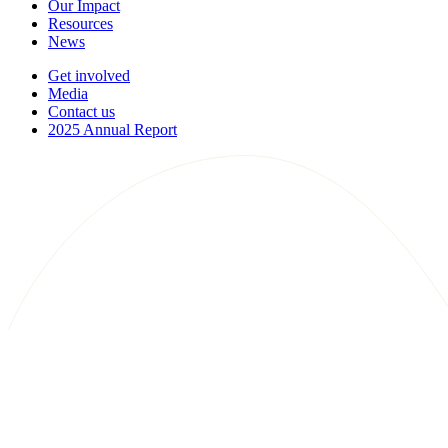
Our Impact
Resources
News
Get involved
Media
Contact us
2025 Annual Report