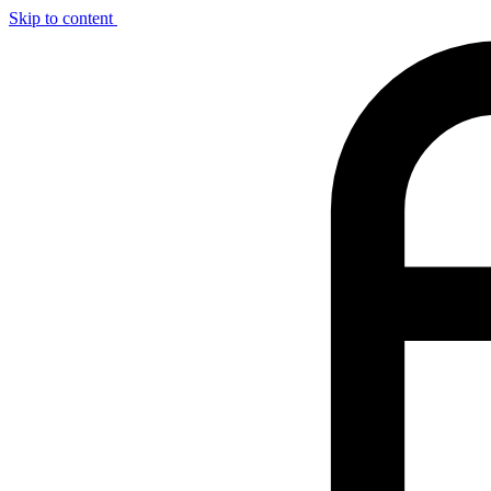
Skip to content