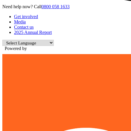
Need help now? Call
0800 058 1633
Get involved
Media
Contact us
2025 Annual Report
Powered by