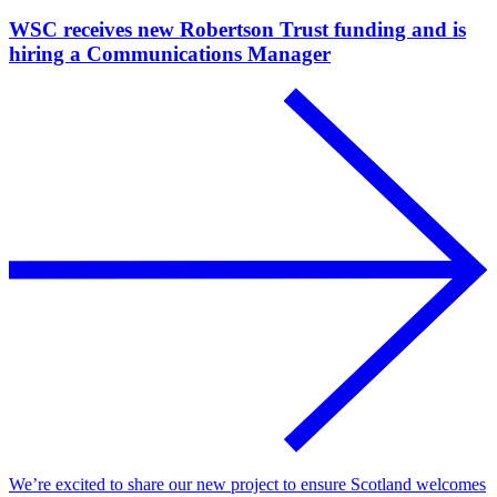
WSC receives new Robertson Trust funding and is
hiring a Communications Manager
We’re excited to share our new project to ensure Scotland welcomes