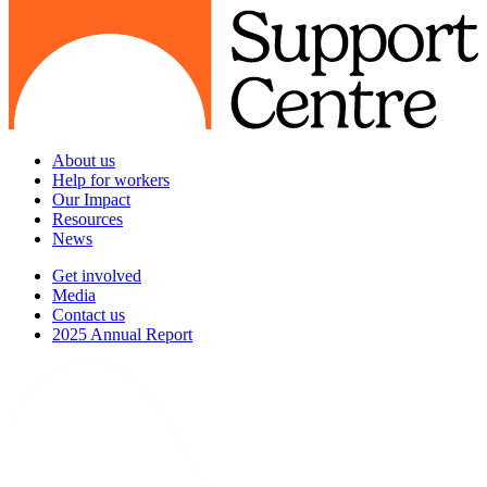
About us
Help for workers
Our Impact
Resources
News
Get involved
Media
Contact us
2025 Annual Report