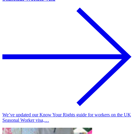
We’ve updated our Know Your Rights guide for workers on the UK
Seasonal Worker visa,…