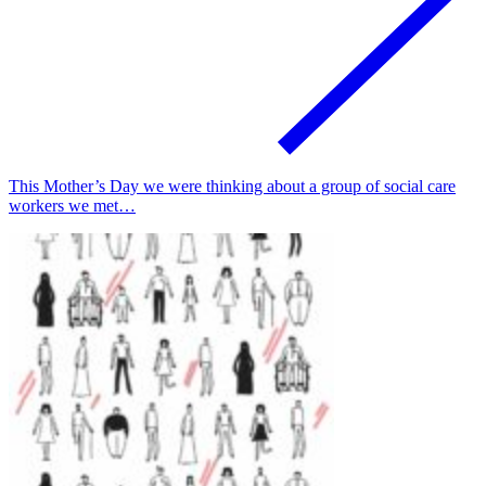
This Mother’s Day we were thinking about a group of social care
workers we met…