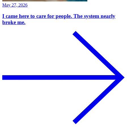
May 27, 2026
I came here to care for people. The system nearly
broke me.