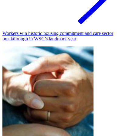
Workers win historic housing commitment and care sector
breakthrough in WSC’s landmark year