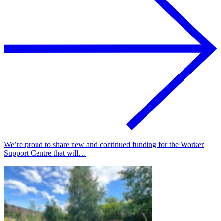
We’re proud to share new and continued funding for the Worker
Support Centre that will…