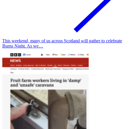
This weekend, many of us across Scotland will gather to celebrate
Burns Night. As we…