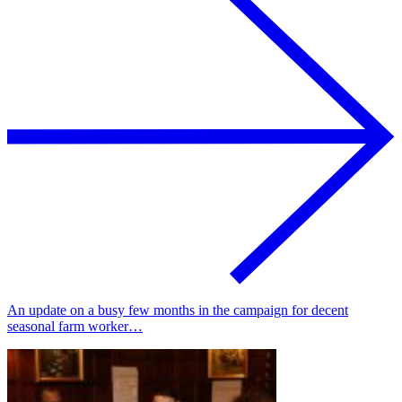
An update on a busy few months in the campaign for decent
seasonal farm worker…