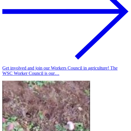
Get involved and join our Workers Council in agriculture! The
WSC Worker Council is our…