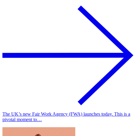
The UK’s new Fair Work Agency (FWA) launches today. This is a
pivotal moment to…