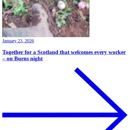
January 23, 2026
Together for a Scotland that welcomes every worker
– on Burns night