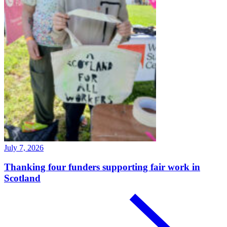
July 7, 2026
Thanking four funders supporting fair work in
Scotland