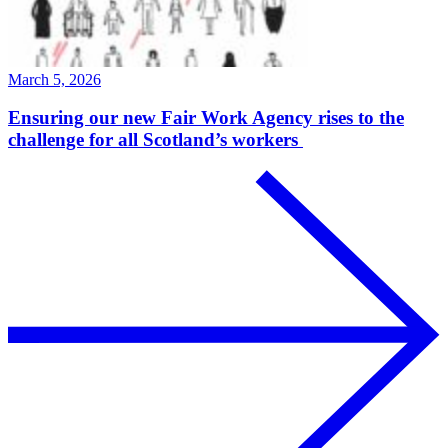
March 5, 2026
Ensuring our new Fair Work Agency rises to the
challenge for all Scotland’s workers