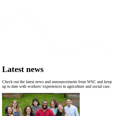
Latest news
Check out the latest news and announcements from WSC and keep
up to date with workers’ experiences in agriculture and social care.