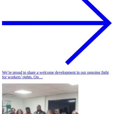
We’re proud to share a welcome development in our ongoing fight
for workers’ rights. On…