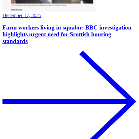
December 17, 2025
Farm workers living in squalor: BBC investigation
highlights urgent need for Scottish housing
standards