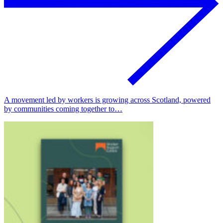
A movement led by workers is growing across Scotland, powered
by communities coming together to…