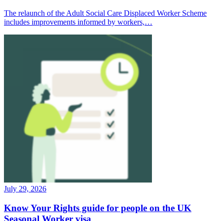
The relaunch of the Adult Social Care Displaced Worker Scheme
includes improvements informed by workers,…
July 29, 2026
Know Your Rights guide for people on the UK
Seasonal Worker visa