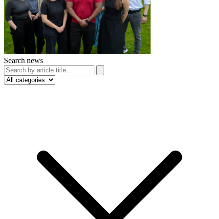
Search news