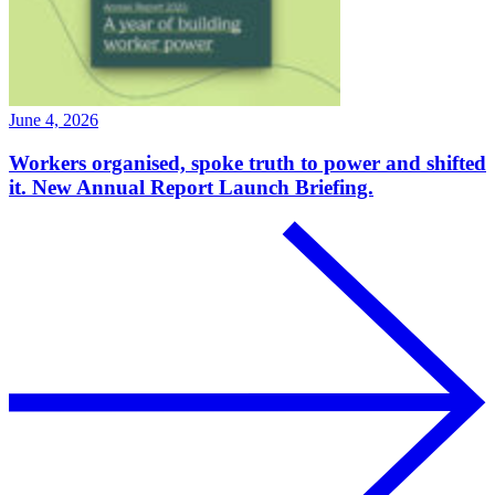
June 4, 2026
Workers organised, spoke truth to power and shifted
it. New Annual Report Launch Briefing.