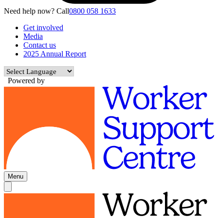
Need help now? Call
0800 058 1633
Get involved
Media
Contact us
2025 Annual Report
Powered by
Menu