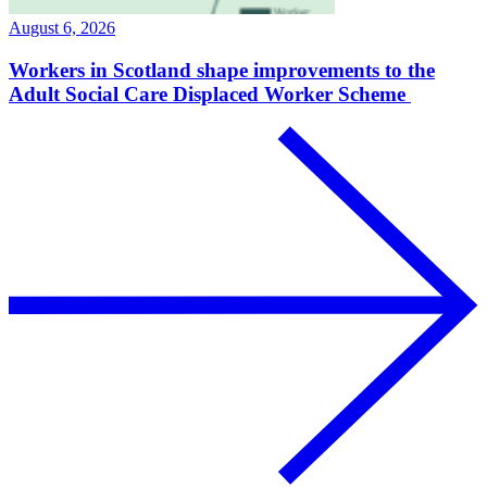
August 6, 2026
Workers in Scotland shape improvements to the
Adult Social Care Displaced Worker Scheme