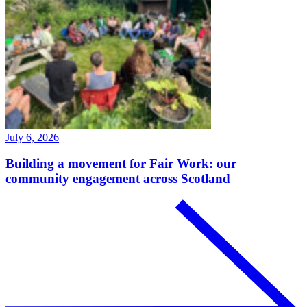
July 6, 2026
Building a movement for Fair Work: our
community engagement across Scotland