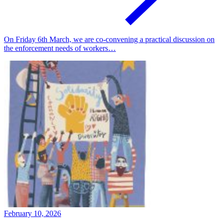
On Friday 6th March, we are co-convening a practical discussion on
the enforcement needs of workers…
February 10, 2026