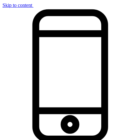
Skip to content