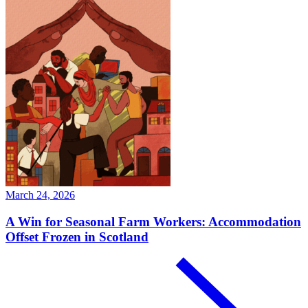
March 24, 2026
A Win for Seasonal Farm Workers: Accommodation
Offset Frozen in Scotland