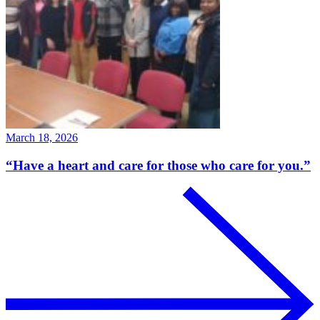
March 18, 2026
“Have a heart and care for those who care for you.”