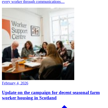
every worker through communications…
February 4, 2026
Update on the campaign for decent seasonal farm
worker housing in Scotland