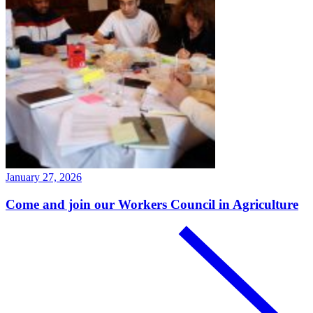
January 27, 2026
Come and join our Workers Council in Agriculture