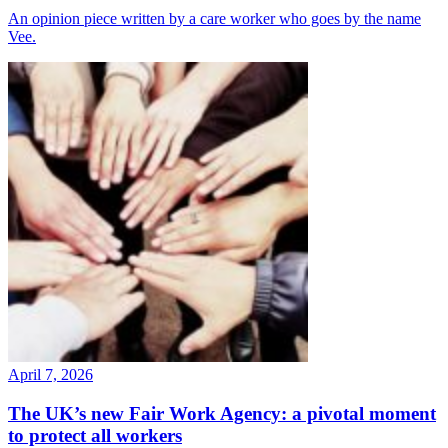
An opinion piece written by a care worker who goes by the name
Vee.
April 7, 2026
The UK’s new Fair Work Agency: a pivotal moment
to protect all workers