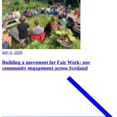
July 6, 2026
Building a movement for Fair Work: our
community engagement across Scotland