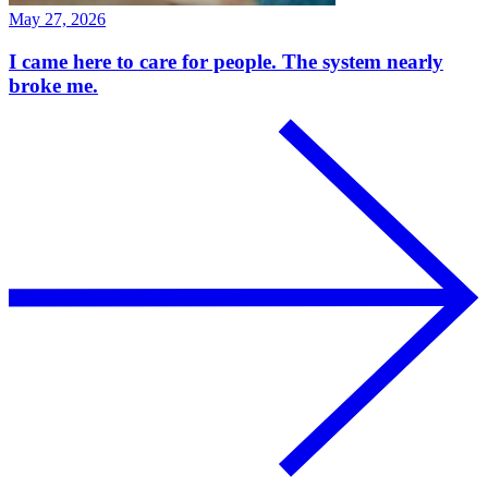
May 27, 2026
I came here to care for people. The system nearly
broke me.