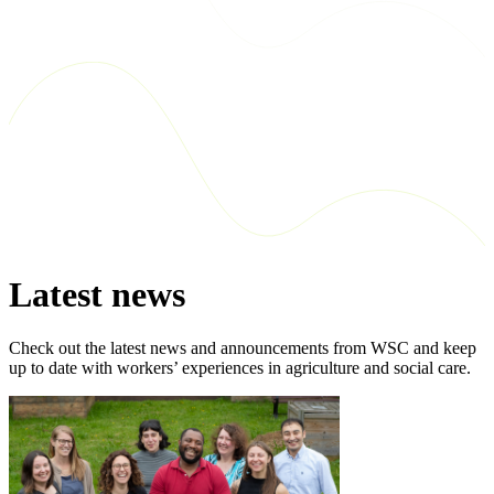
Latest news
Check out the latest news and announcements from WSC and keep
up to date with workers’ experiences in agriculture and social care.