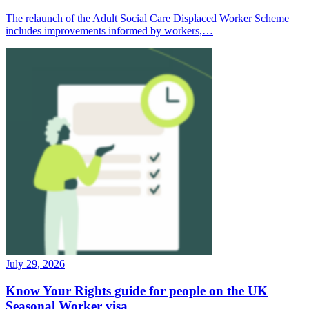
The relaunch of the Adult Social Care Displaced Worker Scheme
includes improvements informed by workers,…
July 29, 2026
Know Your Rights guide for people on the UK
Seasonal Worker visa