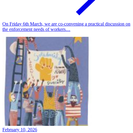
On Friday 6th March, we are co-convening a practical discussion on
the enforcement needs of workers…
February 10, 2026