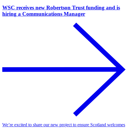
WSC receives new Robertson Trust funding and is
hiring a Communications Manager
We’re excited to share our new project to ensure Scotland welcomes