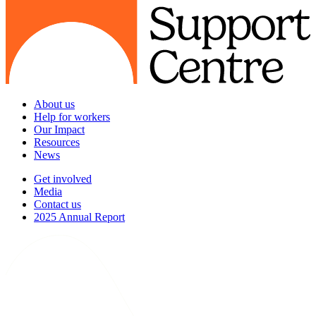
About us
Help for workers
Our Impact
Resources
News
Get involved
Media
Contact us
2025 Annual Report