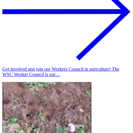
Get involved and join our Workers Council in agriculture! The
WSC Worker Council is our…