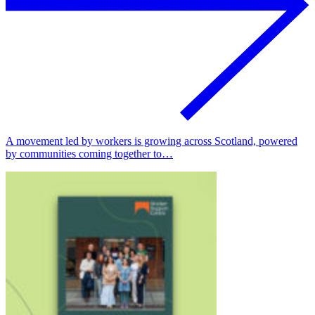
A movement led by workers is growing across Scotland, powered
by communities coming together to…