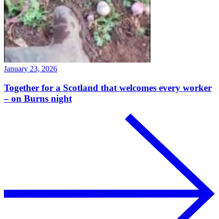
January 23, 2026
Together for a Scotland that welcomes every worker
– on Burns night