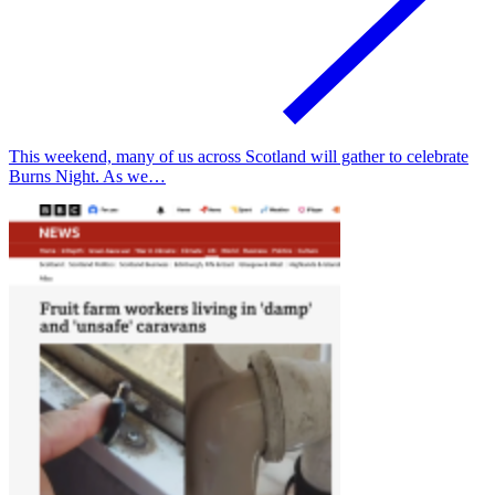
This weekend, many of us across Scotland will gather to celebrate
Burns Night. As we…