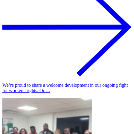
We’re proud to share a welcome development in our ongoing fight
for workers’ rights. On…