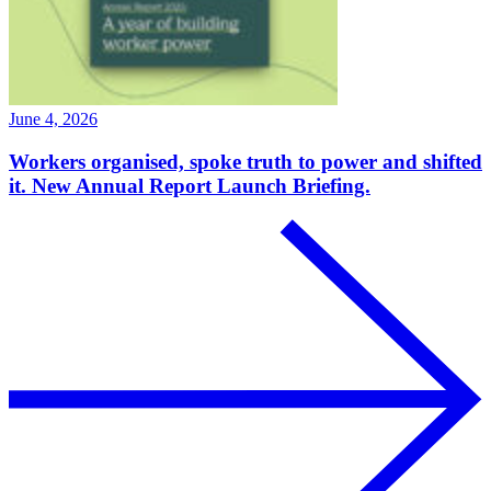
June 4, 2026
Workers organised, spoke truth to power and shifted
it. New Annual Report Launch Briefing.