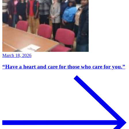
March 18, 2026
“Have a heart and care for those who care for you.”