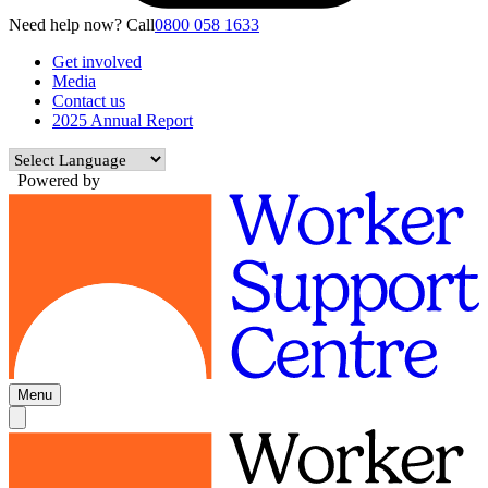
Need help now? Call
0800 058 1633
Get involved
Media
Contact us
2025 Annual Report
Powered by
Menu