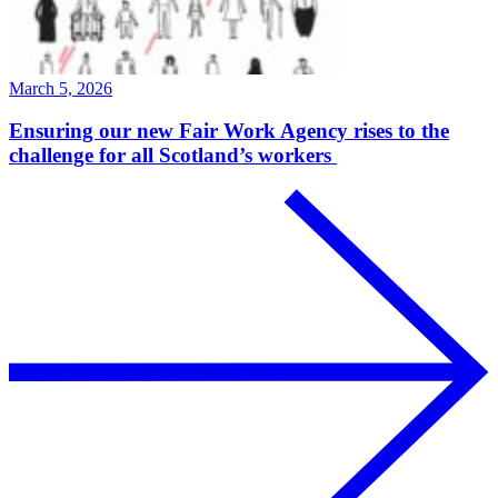
March 5, 2026
Ensuring our new Fair Work Agency rises to the
challenge for all Scotland’s workers