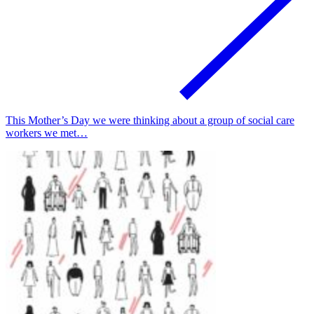
This Mother’s Day we were thinking about a group of social care
workers we met…