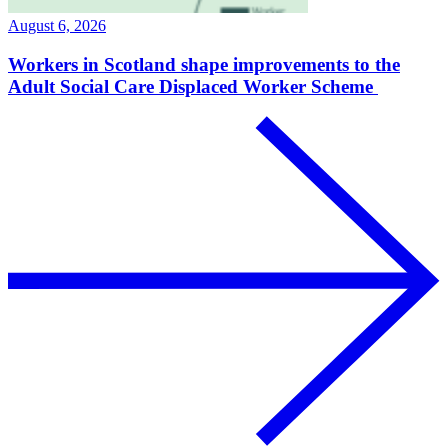
August 6, 2026
Workers in Scotland shape improvements to the
Adult Social Care Displaced Worker Scheme