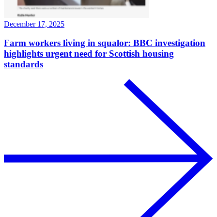
December 17, 2025
Farm workers living in squalor: BBC investigation
highlights urgent need for Scottish housing
standards