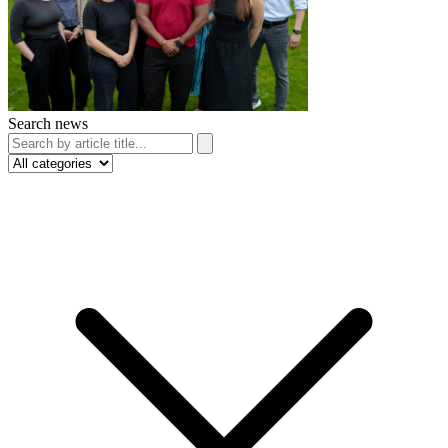
Search news