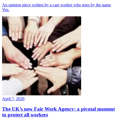
An opinion piece written by a care worker who goes by the name
Vee.
April 7, 2026
The UK’s new Fair Work Agency: a pivotal moment
to protect all workers