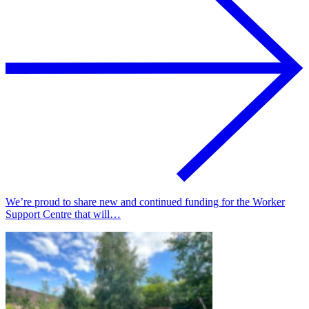
We’re proud to share new and continued funding for the Worker
Support Centre that will…