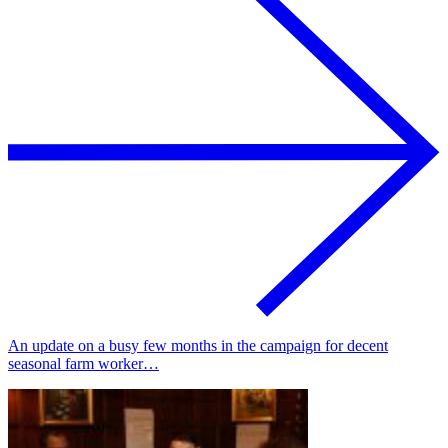
An update on a busy few months in the campaign for decent
seasonal farm worker…