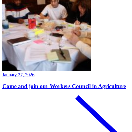
January 27, 2026
Come and join our Workers Council in Agriculture