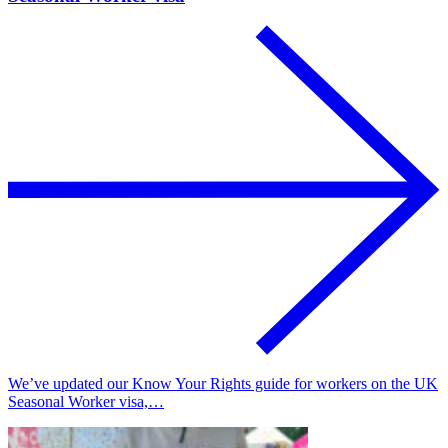
We’ve updated our Know Your Rights guide for workers on the UK
Seasonal Worker visa,…