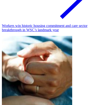
Workers win historic housing commitment and care sector
breakthrough in WSC’s landmark year