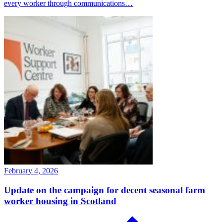
every worker through communications…
February 4, 2026
Update on the campaign for decent seasonal farm
worker housing in Scotland