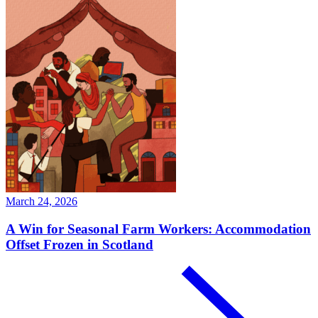
March 24, 2026
A Win for Seasonal Farm Workers: Accommodation
Offset Frozen in Scotland