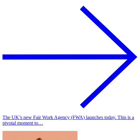
The UK’s new Fair Work Agency (FWA) launches today. This is a
pivotal moment to…