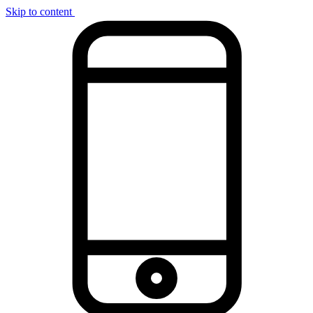
Skip to content