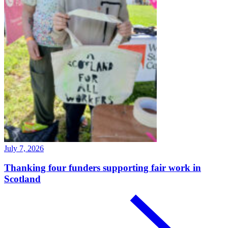
July 7, 2026
Thanking four funders supporting fair work in
Scotland