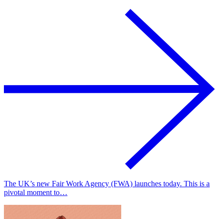
The UK’s new Fair Work Agency (FWA) launches today. This is a
pivotal moment to…