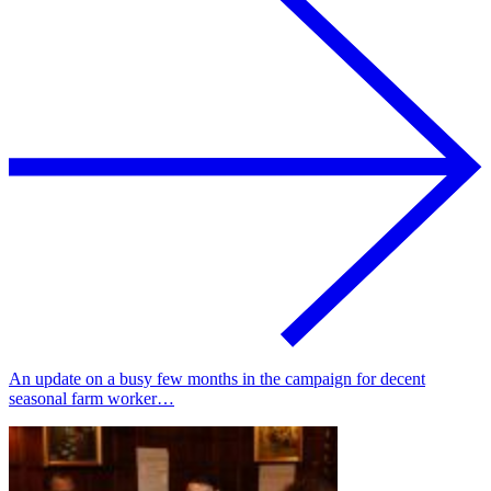
An update on a busy few months in the campaign for decent
seasonal farm worker…