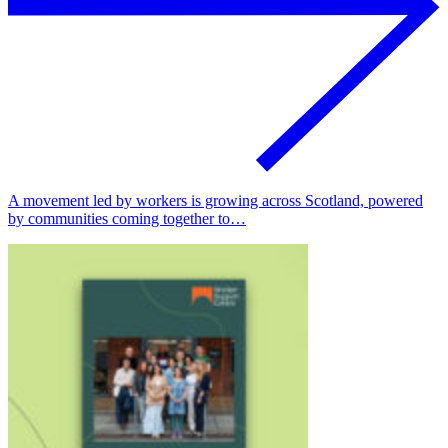
A movement led by workers is growing across Scotland, powered
by communities coming together to…