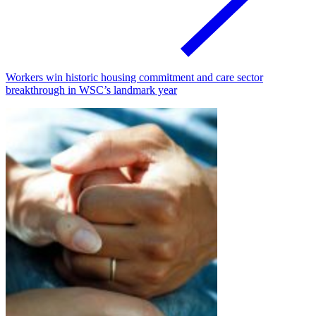
Workers win historic housing commitment and care sector
breakthrough in WSC’s landmark year