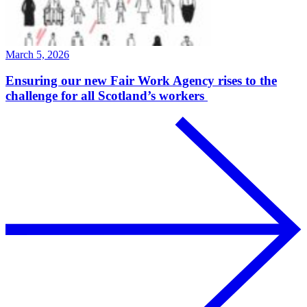
March 5, 2026
Ensuring our new Fair Work Agency rises to the
challenge for all Scotland’s workers