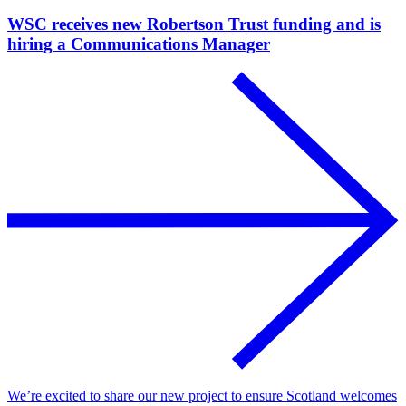
WSC receives new Robertson Trust funding and is
hiring a Communications Manager
We’re excited to share our new project to ensure Scotland welcomes