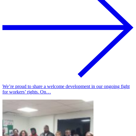
We’re proud to share a welcome development in our ongoing fight
for workers’ rights. On…