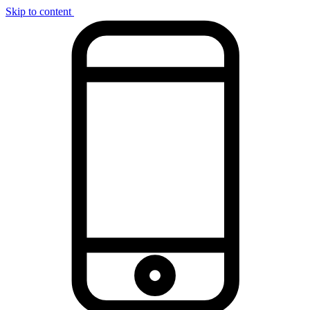
Skip to content