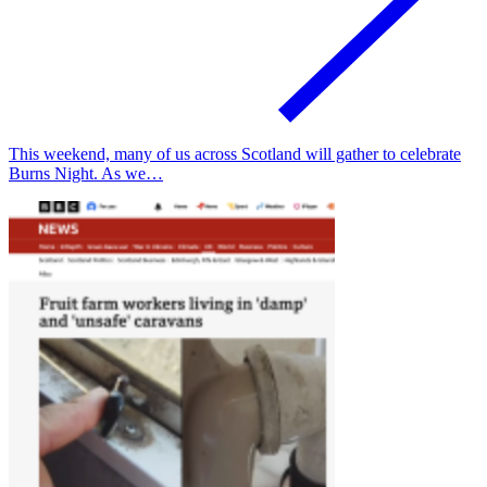
This weekend, many of us across Scotland will gather to celebrate
Burns Night. As we…