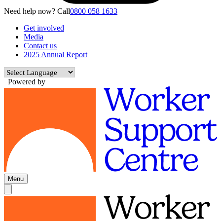
Need help now? Call
0800 058 1633
Get involved
Media
Contact us
2025 Annual Report
Powered by
Menu