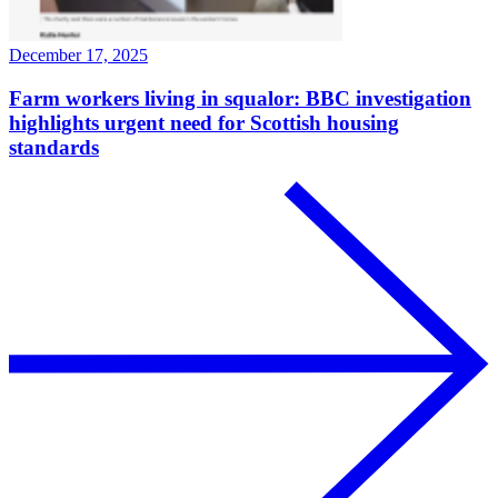
December 17, 2025
Farm workers living in squalor: BBC investigation
highlights urgent need for Scottish housing
standards