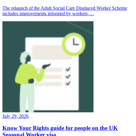
The relaunch of the Adult Social Care Displaced Worker Scheme
includes improvements informed by workers,…
July 29, 2026
Know Your Rights guide for people on the UK
Seasonal Worker visa