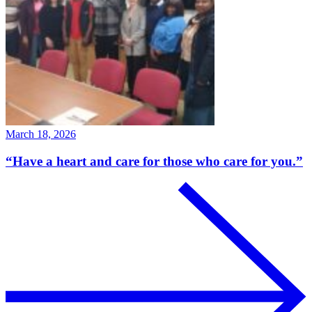
March 18, 2026
“Have a heart and care for those who care for you.”