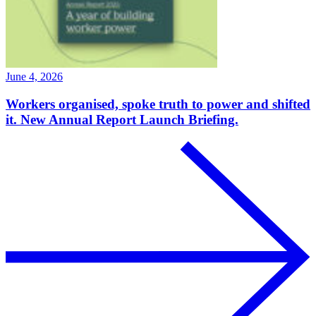
June 4, 2026
Workers organised, spoke truth to power and shifted
it. New Annual Report Launch Briefing.