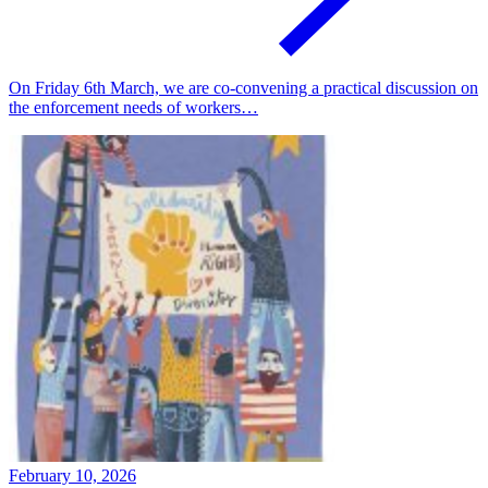
On Friday 6th March, we are co-convening a practical discussion on
the enforcement needs of workers…
February 10, 2026