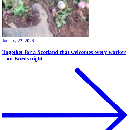
January 23, 2026
Together for a Scotland that welcomes every worker
– on Burns night