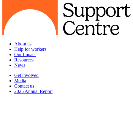
About us
Help for workers
Our Impact
Resources
News
Get involved
Media
Contact us
2025 Annual Report