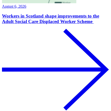
August 6, 2026
Workers in Scotland shape improvements to the
Adult Social Care Displaced Worker Scheme