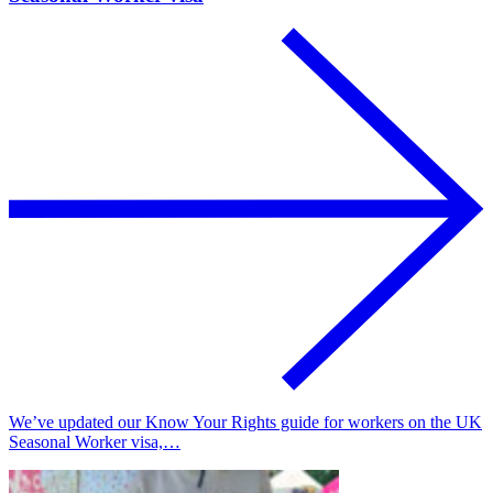
We’ve updated our Know Your Rights guide for workers on the UK
Seasonal Worker visa,…