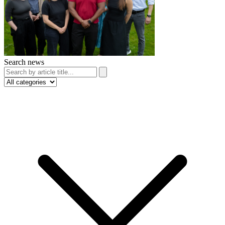
Search news