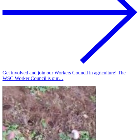
Get involved and join our Workers Council in agriculture! The
WSC Worker Council is our…