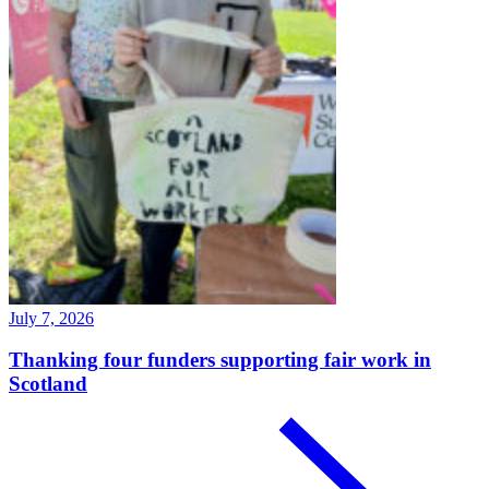
July 7, 2026
Thanking four funders supporting fair work in
Scotland