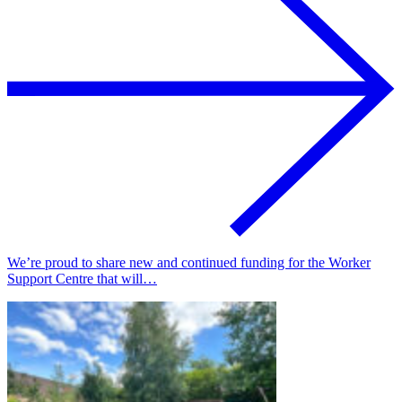
We’re proud to share new and continued funding for the Worker
Support Centre that will…