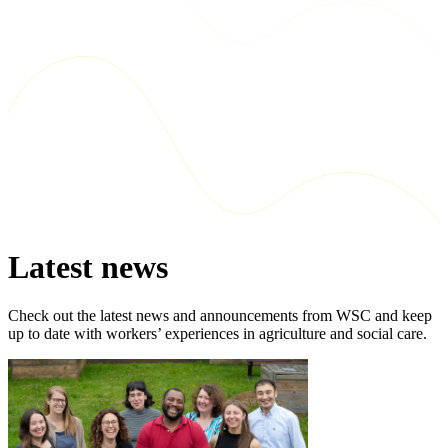
Latest news
Check out the latest news and announcements from WSC and keep
up to date with workers’ experiences in agriculture and social care.