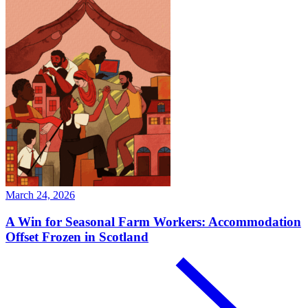
March 24, 2026
A Win for Seasonal Farm Workers: Accommodation
Offset Frozen in Scotland