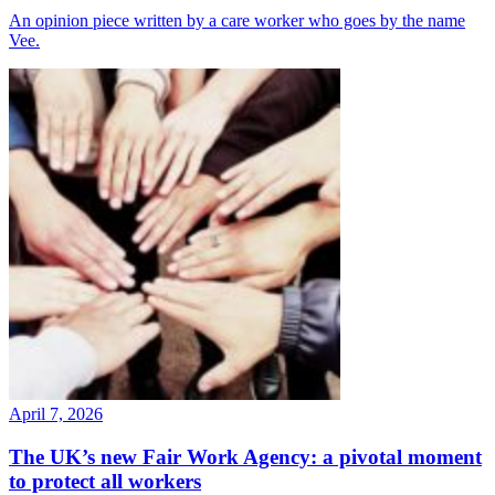
An opinion piece written by a care worker who goes by the name
Vee.
April 7, 2026
The UK’s new Fair Work Agency: a pivotal moment
to protect all workers