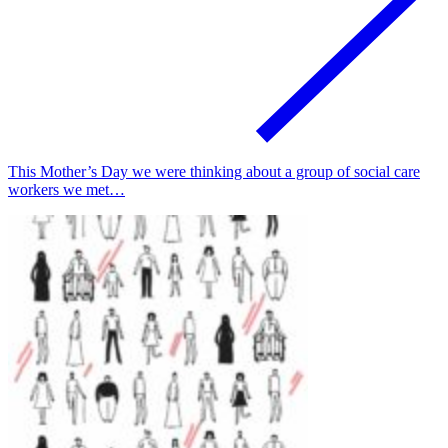
This Mother’s Day we were thinking about a group of social care
workers we met…