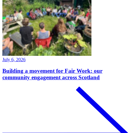
July 6, 2026
Building a movement for Fair Work: our
community engagement across Scotland