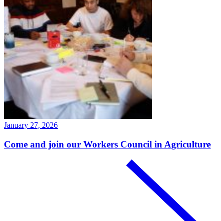
January 27, 2026
Come and join our Workers Council in Agriculture