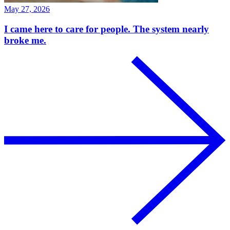
May 27, 2026
I came here to care for people. The system nearly
broke me.