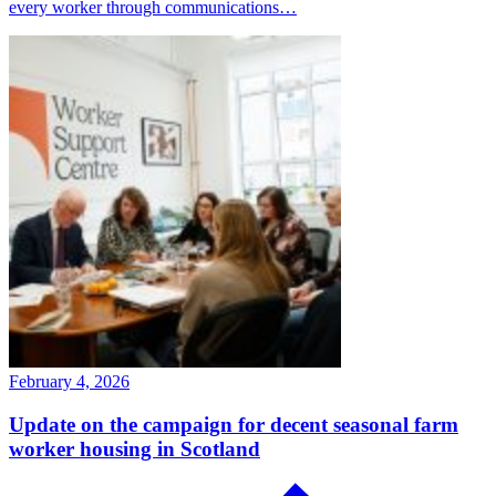
every worker through communications…
February 4, 2026
Update on the campaign for decent seasonal farm
worker housing in Scotland