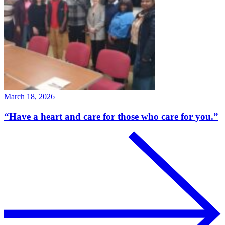
March 18, 2026
“Have a heart and care for those who care for you.”