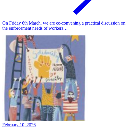
On Friday 6th March, we are co-convening a practical discussion on
the enforcement needs of workers…
February 10, 2026