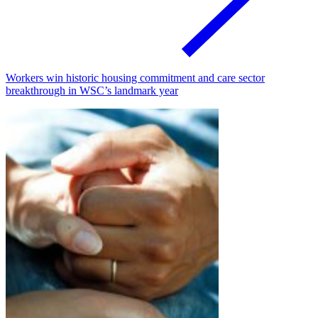
Workers win historic housing commitment and care sector
breakthrough in WSC’s landmark year