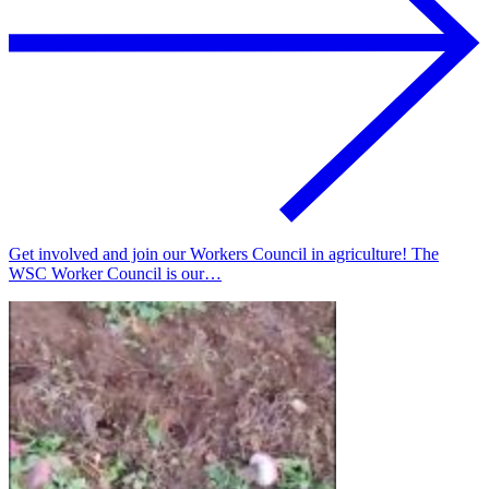
Get involved and join our Workers Council in agriculture! The
WSC Worker Council is our…