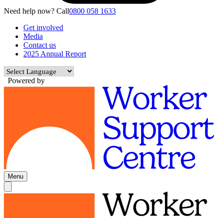
Need help now? Call
0800 058 1633
Get involved
Media
Contact us
2025 Annual Report
Powered by
Menu