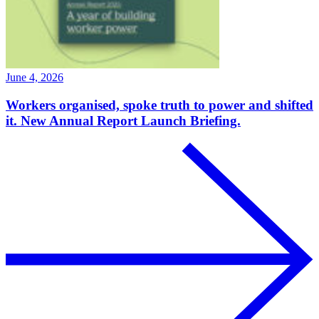
June 4, 2026
Workers organised, spoke truth to power and shifted
it. New Annual Report Launch Briefing.