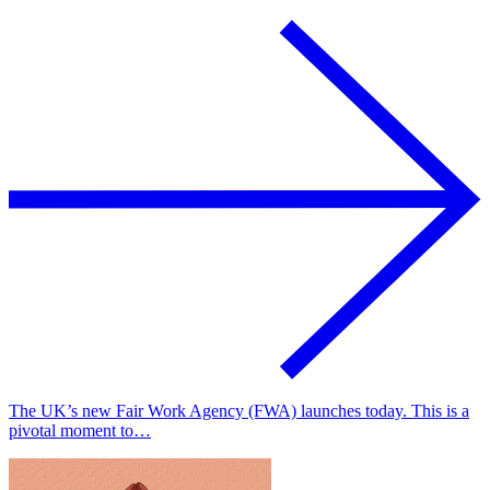
The UK’s new Fair Work Agency (FWA) launches today. This is a
pivotal moment to…