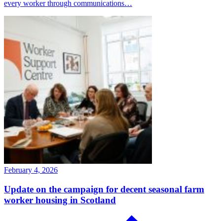
every worker through communications…
February 4, 2026
Update on the campaign for decent seasonal farm
worker housing in Scotland