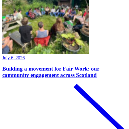
July 6, 2026
Building a movement for Fair Work: our
community engagement across Scotland