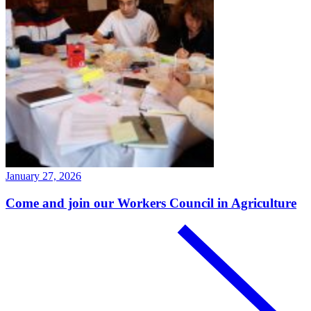
January 27, 2026
Come and join our Workers Council in Agriculture