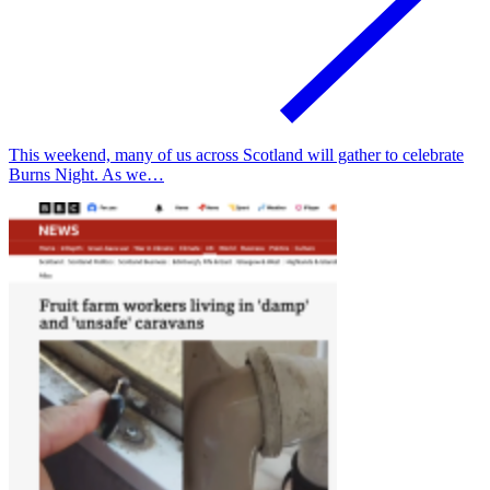
This weekend, many of us across Scotland will gather to celebrate
Burns Night. As we…