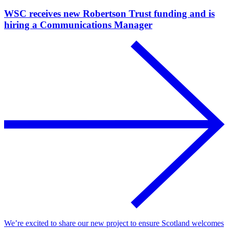
WSC receives new Robertson Trust funding and is
hiring a Communications Manager
We’re excited to share our new project to ensure Scotland welcomes