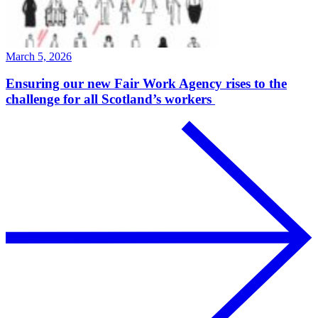
March 5, 2026
Ensuring our new Fair Work Agency rises to the
challenge for all Scotland’s workers