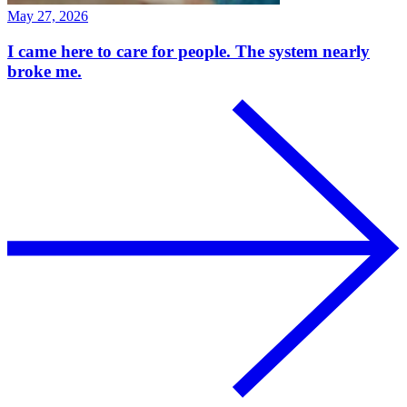
May 27, 2026
I came here to care for people. The system nearly
broke me.