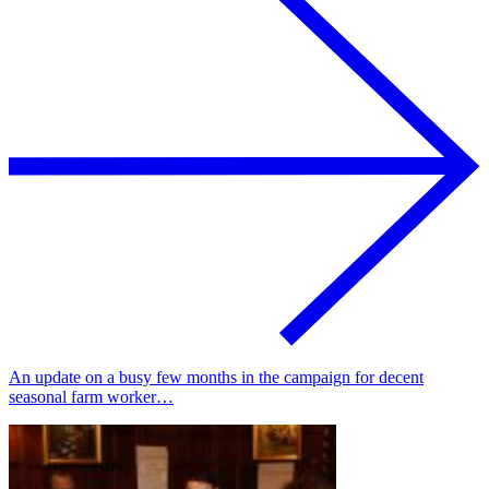
An update on a busy few months in the campaign for decent
seasonal farm worker…