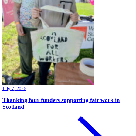
July 7, 2026
Thanking four funders supporting fair work in
Scotland