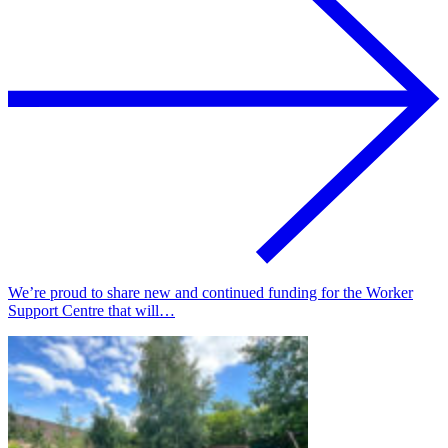
We’re proud to share new and continued funding for the Worker
Support Centre that will…