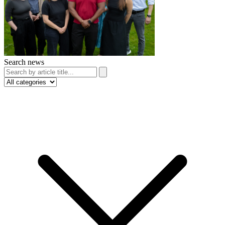
Search news