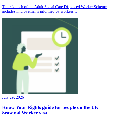
The relaunch of the Adult Social Care Displaced Worker Scheme
includes improvements informed by workers,…
July 29, 2026
Know Your Rights guide for people on the UK
Seasonal Worker visa