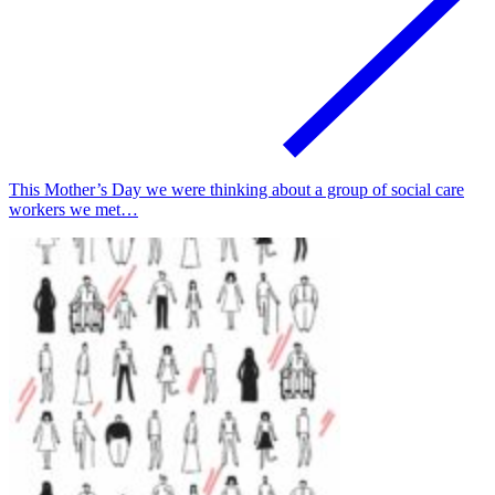
This Mother’s Day we were thinking about a group of social care
workers we met…