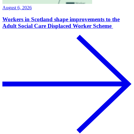
August 6, 2026
Workers in Scotland shape improvements to the
Adult Social Care Displaced Worker Scheme