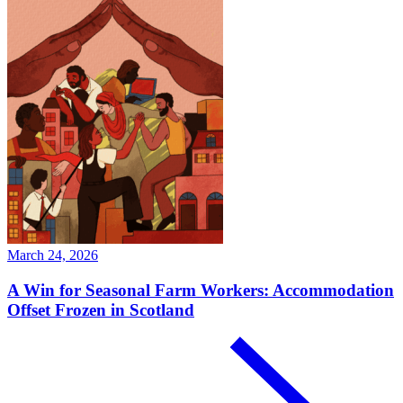
March 24, 2026
A Win for Seasonal Farm Workers: Accommodation
Offset Frozen in Scotland