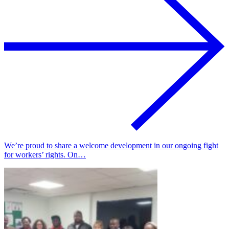
We’re proud to share a welcome development in our ongoing fight
for workers’ rights. On…