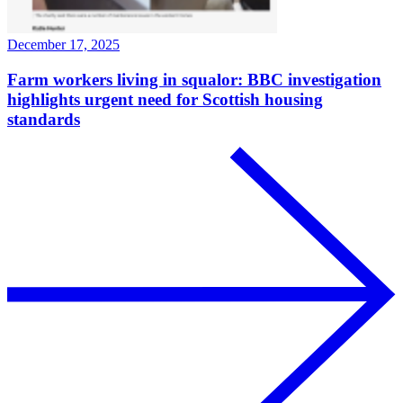
December 17, 2025
Farm workers living in squalor: BBC investigation
highlights urgent need for Scottish housing
standards