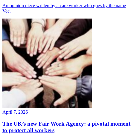
An opinion piece written by a care worker who goes by the name
Vee.
April 7, 2026
The UK’s new Fair Work Agency: a pivotal moment
to protect all workers