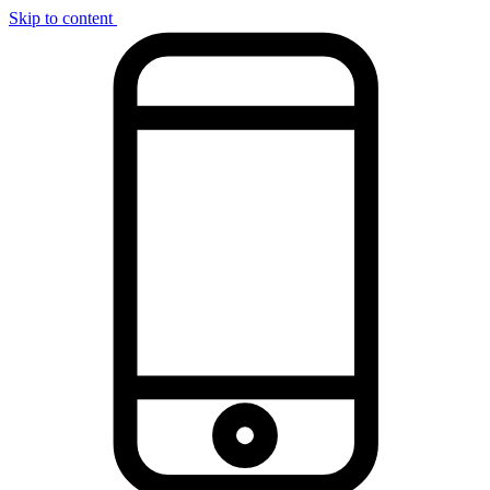
Skip to content