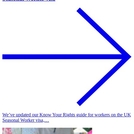
We’ve updated our Know Your Rights guide for workers on the UK
Seasonal Worker visa,…