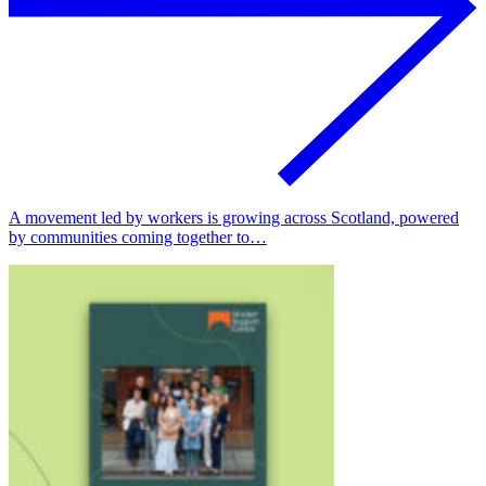
A movement led by workers is growing across Scotland, powered
by communities coming together to…