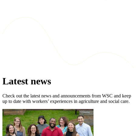
Latest news
Check out the latest news and announcements from WSC and keep
up to date with workers’ experiences in agriculture and social care.