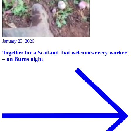
January 23, 2026
Together for a Scotland that welcomes every worker
– on Burns night