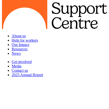
About us
Help for workers
Our Impact
Resources
News
Get involved
Media
Contact us
2025 Annual Report