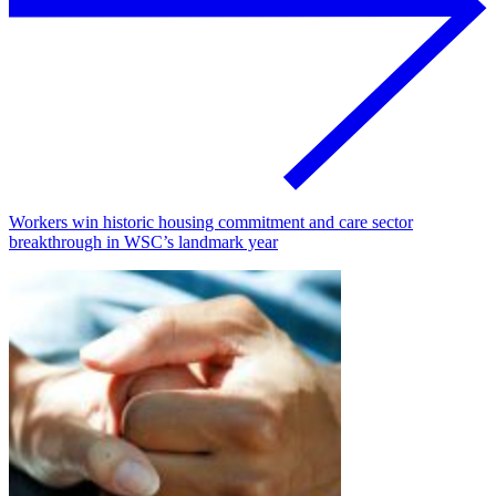
Workers win historic housing commitment and care sector
breakthrough in WSC’s landmark year