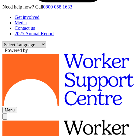
Need help now? Call
0800 058 1633
Get involved
Media
Contact us
2025 Annual Report
Powered by
Menu