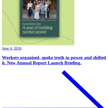
June 4, 2026
Workers organised, spoke truth to power and shifted
it. New Annual Report Launch Briefing.