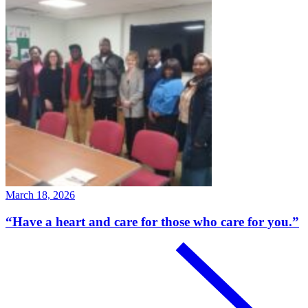
March 18, 2026
“Have a heart and care for those who care for you.”