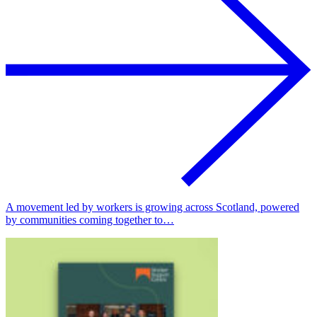
A movement led by workers is growing across Scotland, powered
by communities coming together to…