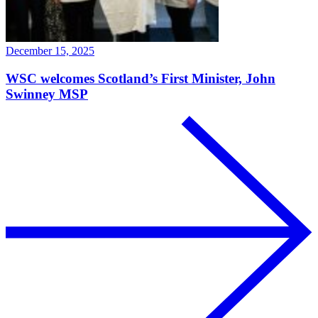
December 15, 2025
WSC welcomes Scotland’s First Minister, John
Swinney MSP