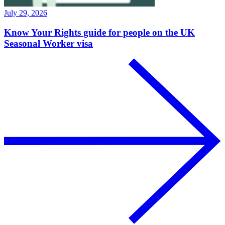
July 29, 2026
Know Your Rights guide for people on the UK
Seasonal Worker visa