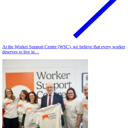
At the Worker Support Centre (WSC), we believe that every worker
deserves to live in…