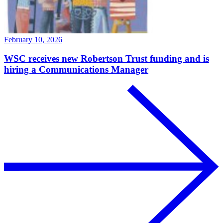
February 10, 2026
WSC receives new Robertson Trust funding and is
hiring a Communications Manager