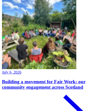
July 6, 2026
Building a movement for Fair Work: our
community engagement across Scotland