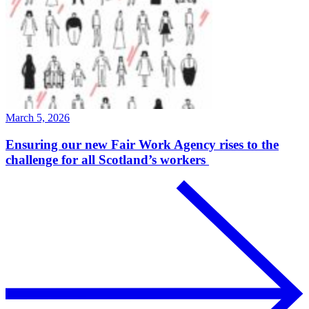
March 5, 2026
Ensuring our new Fair Work Agency rises to the
challenge for all Scotland’s workers