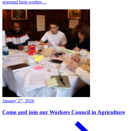
seasonal farm worker…
January 27, 2026
Come and join our Workers Council in Agriculture