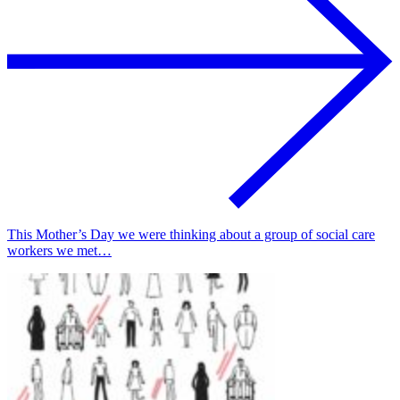
This Mother’s Day we were thinking about a group of social care
workers we met…