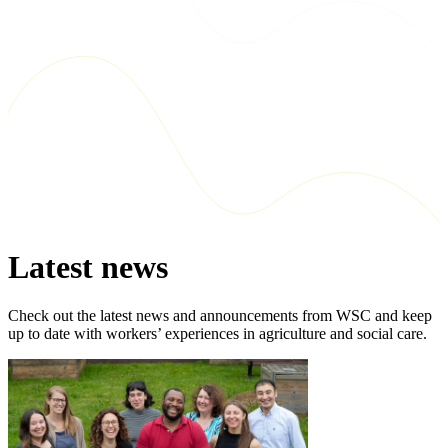
Latest news
Check out the latest news and announcements from WSC and keep
up to date with workers’ experiences in agriculture and social care.