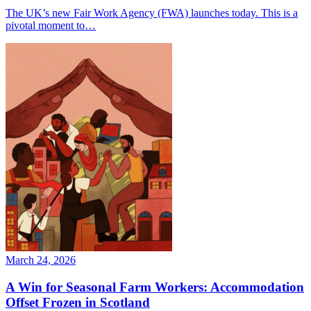
The UK’s new Fair Work Agency (FWA) launches today. This is a
pivotal moment to…
March 24, 2026
A Win for Seasonal Farm Workers: Accommodation
Offset Frozen in Scotland