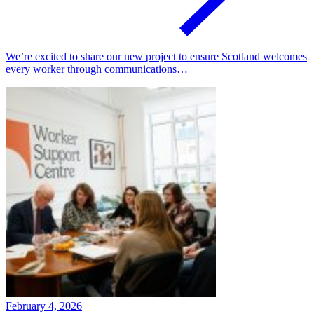
We’re excited to share our new project to ensure Scotland welcomes
every worker through communications…
February 4, 2026