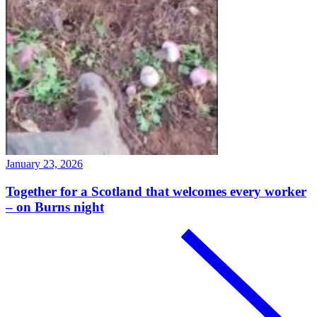
January 23, 2026
Together for a Scotland that welcomes every worker
– on Burns night