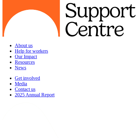
About us
Help for workers
Our Impact
Resources
News
Get involved
Media
Contact us
2025 Annual Report