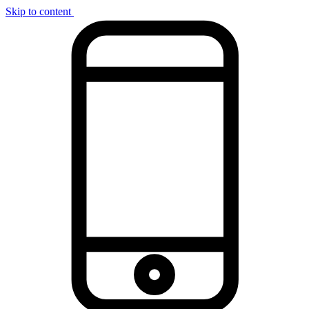
Skip to content