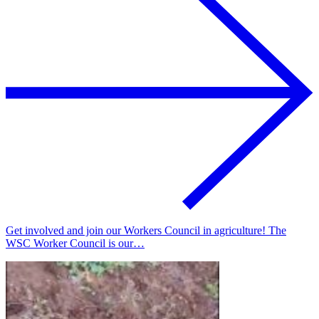
Get involved and join our Workers Council in agriculture! The
WSC Worker Council is our…