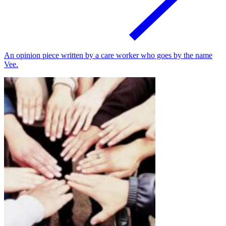
An opinion piece written by a care worker who goes by the name
Vee.