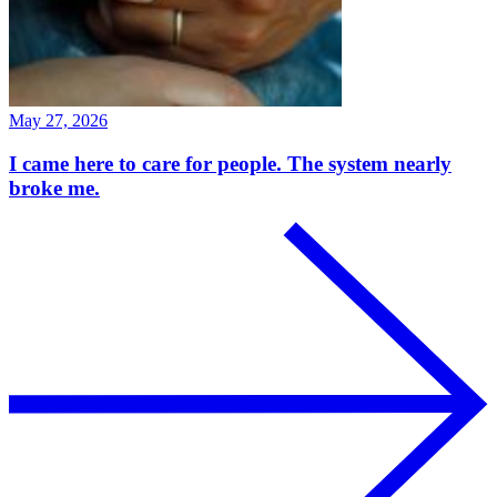
May 27, 2026
I came here to care for people. The system nearly
broke me.