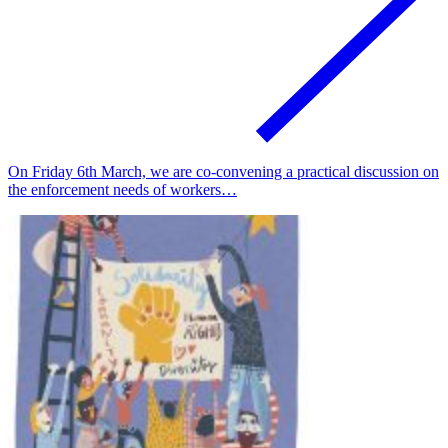
On Friday 6th March, we are co-convening a practical discussion on
the enforcement needs of workers…