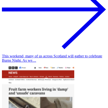
This weekend, many of us across Scotland will gather to celebrate
Burns Night. As we…