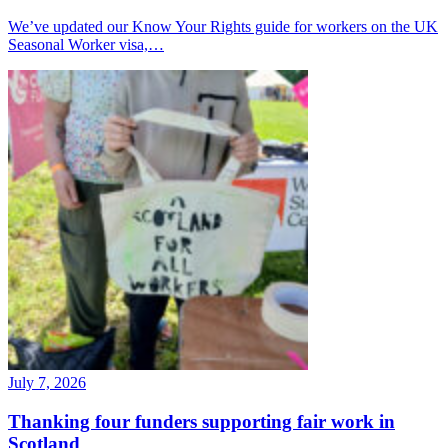
We’ve updated our Know Your Rights guide for workers on the UK
Seasonal Worker visa,…
July 7, 2026
Thanking four funders supporting fair work in
Scotland