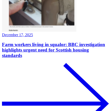
December 17, 2025
Farm workers living in squalor: BBC investigation
highlights urgent need for Scottish housing
standards