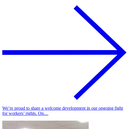
We’re proud to share a welcome development in our ongoing fight
for workers’ rights. On…