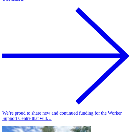
We’re proud to share new and continued funding for the Worker
Support Centre that will…