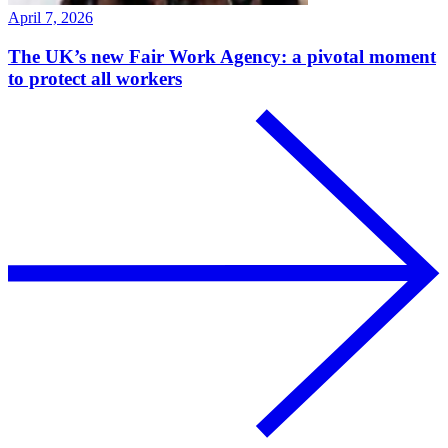
April 7, 2026
The UK’s new Fair Work Agency: a pivotal moment
to protect all workers