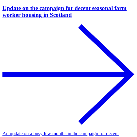
Update on the campaign for decent seasonal farm
worker housing in Scotland
An update on a busy few months in the campaign for decent