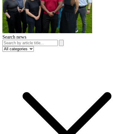
Search news