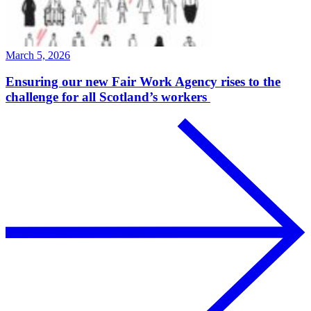
March 5, 2026
Ensuring our new Fair Work Agency rises to the
challenge for all Scotland’s workers