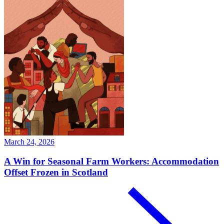
March 24, 2026
A Win for Seasonal Farm Workers: Accommodation
Offset Frozen in Scotland