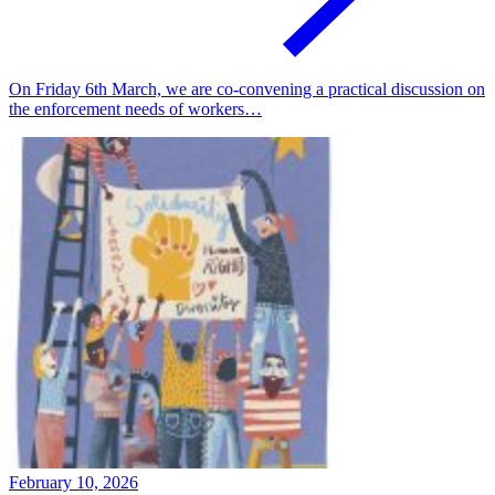
On Friday 6th March, we are co-convening a practical discussion on
the enforcement needs of workers…
February 10, 2026