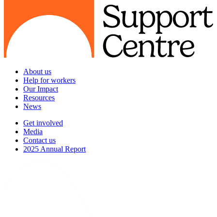
About us
Help for workers
Our Impact
Resources
News
Get involved
Media
Contact us
2025 Annual Report