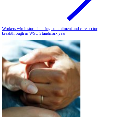
Workers win historic housing commitment and care sector
breakthrough in WSC’s landmark year