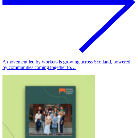
A movement led by workers is growing across Scotland, powered
by communities coming together to…