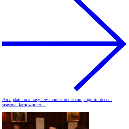
An update on a busy few months in the campaign for decent
seasonal farm worker…