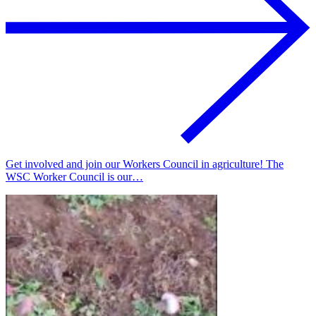
Get involved and join our Workers Council in agriculture! The
WSC Worker Council is our…