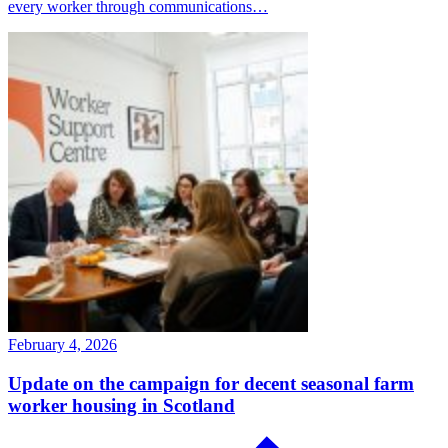
every worker through communications…
February 4, 2026
Update on the campaign for decent seasonal farm
worker housing in Scotland