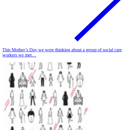
This Mother’s Day we were thinking about a group of social care
workers we met…