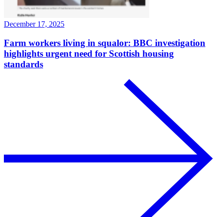
December 17, 2025
Farm workers living in squalor: BBC investigation
highlights urgent need for Scottish housing
standards