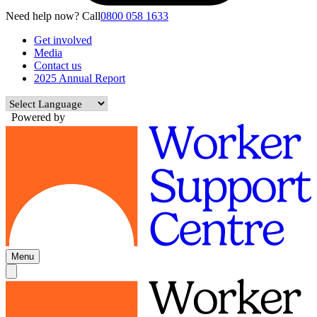
Need help now? Call
0800 058 1633
Get involved
Media
Contact us
2025 Annual Report
Powered by
Menu