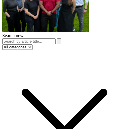
Search news