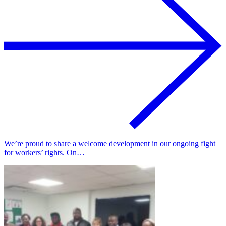
We’re proud to share a welcome development in our ongoing fight
for workers’ rights. On…