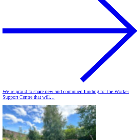
We’re proud to share new and continued funding for the Worker
Support Centre that will…