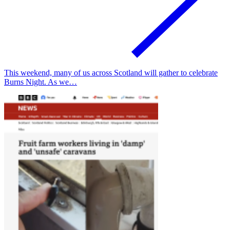
This weekend, many of us across Scotland will gather to celebrate
Burns Night. As we…