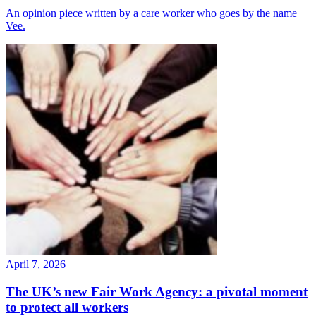
An opinion piece written by a care worker who goes by the name
Vee.
April 7, 2026
The UK’s new Fair Work Agency: a pivotal moment
to protect all workers