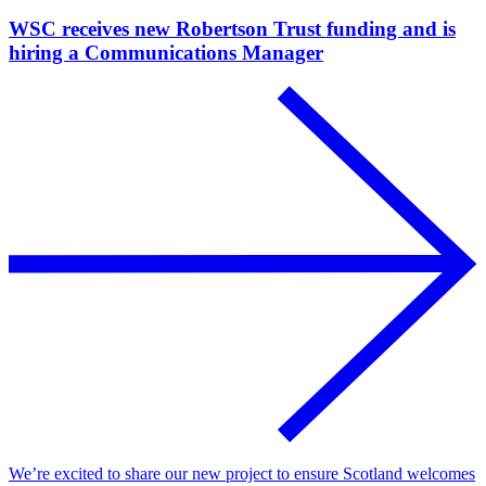
WSC receives new Robertson Trust funding and is
hiring a Communications Manager
We’re excited to share our new project to ensure Scotland welcomes