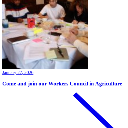
January 27, 2026
Come and join our Workers Council in Agriculture