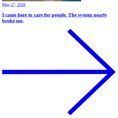
May 27, 2026
I came here to care for people. The system nearly
broke me.