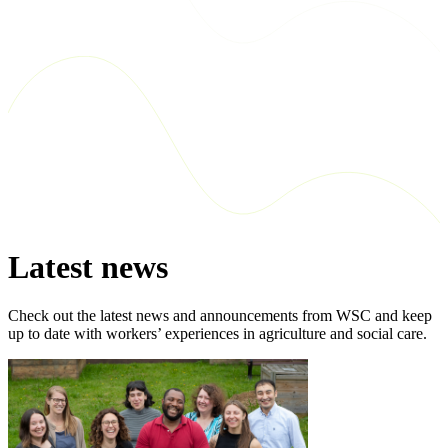
Latest news
Check out the latest news and announcements from WSC and keep
up to date with workers’ experiences in agriculture and social care.