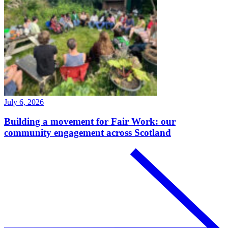
July 6, 2026
Building a movement for Fair Work: our
community engagement across Scotland