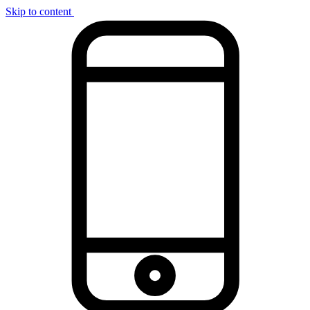
Skip to content