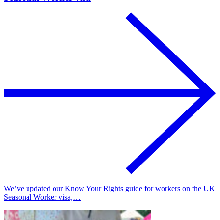
We’ve updated our Know Your Rights guide for workers on the UK
Seasonal Worker visa,…