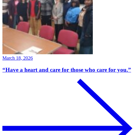
March 18, 2026
“Have a heart and care for those who care for you.”