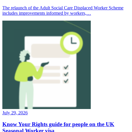
The relaunch of the Adult Social Care Displaced Worker Scheme
includes improvements informed by workers,…
July 29, 2026
Know Your Rights guide for people on the UK
Seasonal Worker visa