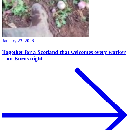
January 23, 2026
Together for a Scotland that welcomes every worker
– on Burns night