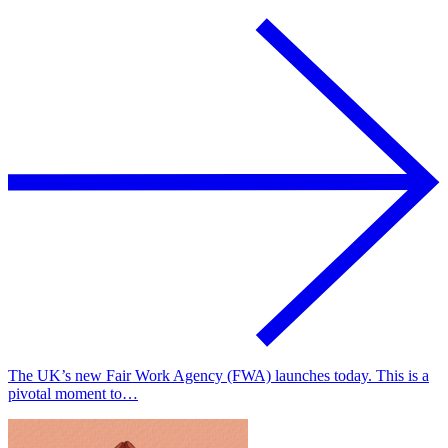
The UK’s new Fair Work Agency (FWA) launches today. This is a
pivotal moment to…