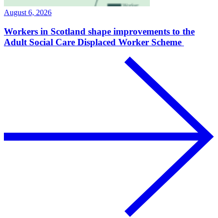
August 6, 2026
Workers in Scotland shape improvements to the
Adult Social Care Displaced Worker Scheme