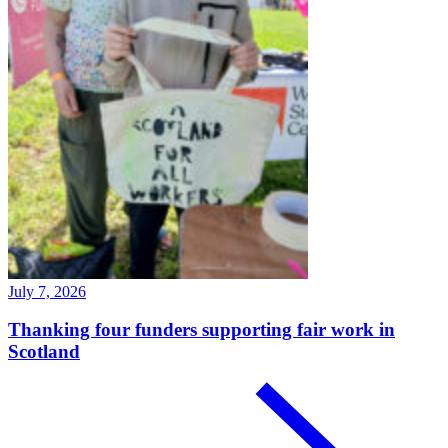
July 7, 2026
Thanking four funders supporting fair work in
Scotland