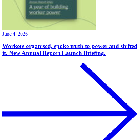
June 4, 2026
Workers organised, spoke truth to power and shifted
it. New Annual Report Launch Briefing.