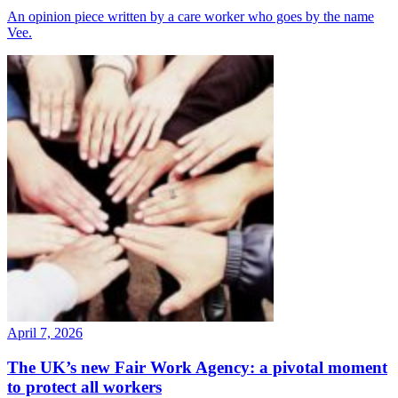
An opinion piece written by a care worker who goes by the name
Vee.
April 7, 2026
The UK’s new Fair Work Agency: a pivotal moment
to protect all workers