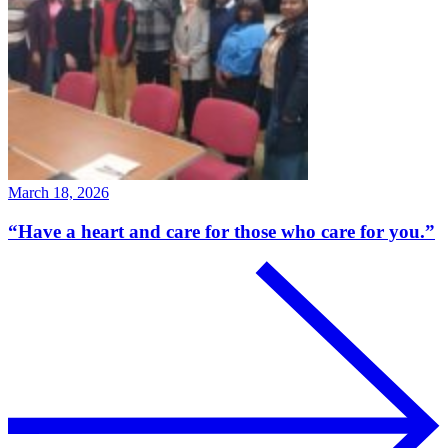
March 18, 2026
“Have a heart and care for those who care for you.”