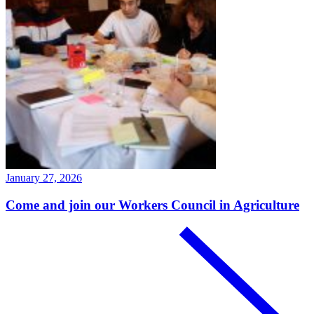
January 27, 2026
Come and join our Workers Council in Agriculture