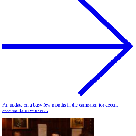
An update on a busy few months in the campaign for decent
seasonal farm worker…