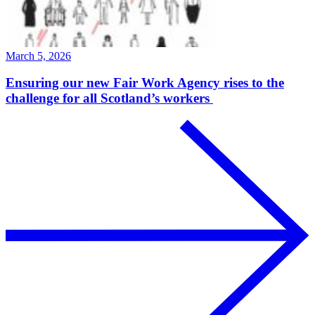
March 5, 2026
Ensuring our new Fair Work Agency rises to the
challenge for all Scotland’s workers