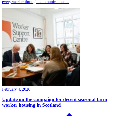
every worker through communications…
February 4, 2026
Update on the campaign for decent seasonal farm
worker housing in Scotland