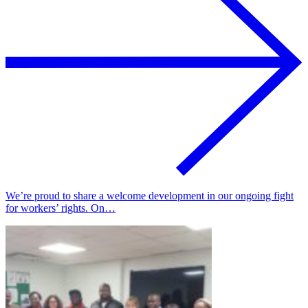
We’re proud to share a welcome development in our ongoing fight
for workers’ rights. On…