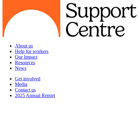
About us
Help for workers
Our Impact
Resources
News
Get involved
Media
Contact us
2025 Annual Report