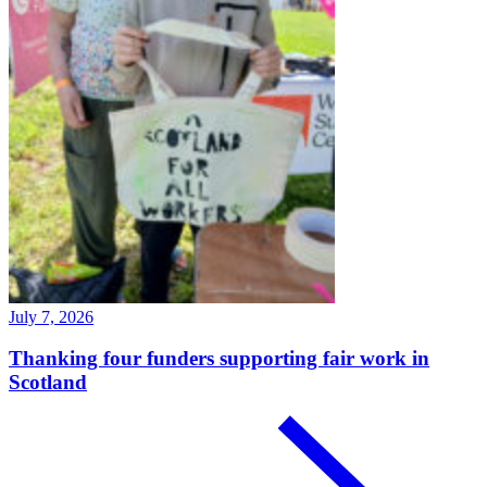
July 7, 2026
Thanking four funders supporting fair work in
Scotland