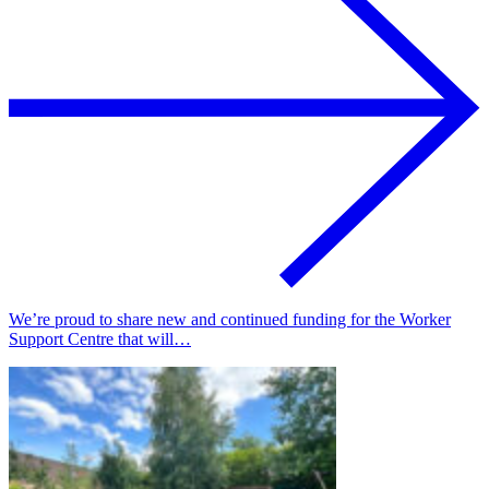
We’re proud to share new and continued funding for the Worker
Support Centre that will…