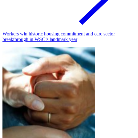
Workers win historic housing commitment and care sector
breakthrough in WSC’s landmark year