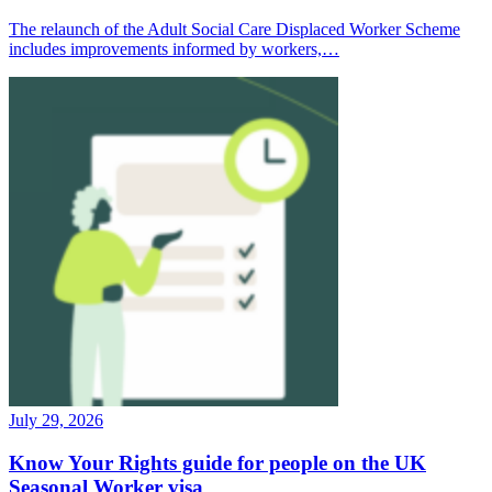
The relaunch of the Adult Social Care Displaced Worker Scheme
includes improvements informed by workers,…
July 29, 2026
Know Your Rights guide for people on the UK
Seasonal Worker visa