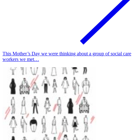
This Mother’s Day we were thinking about a group of social care
workers we met…