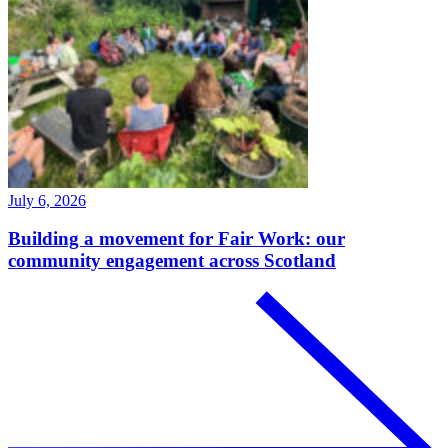
July 6, 2026
Building a movement for Fair Work: our
community engagement across Scotland