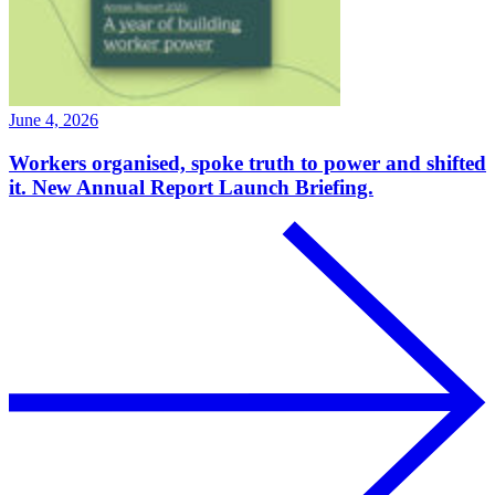
June 4, 2026
Workers organised, spoke truth to power and shifted
it. New Annual Report Launch Briefing.