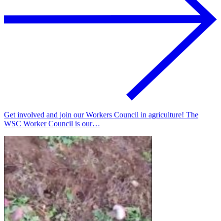
Get involved and join our Workers Council in agriculture! The
WSC Worker Council is our…