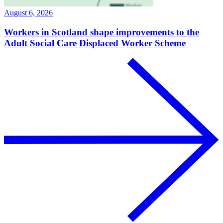
August 6, 2026
Workers in Scotland shape improvements to the
Adult Social Care Displaced Worker Scheme