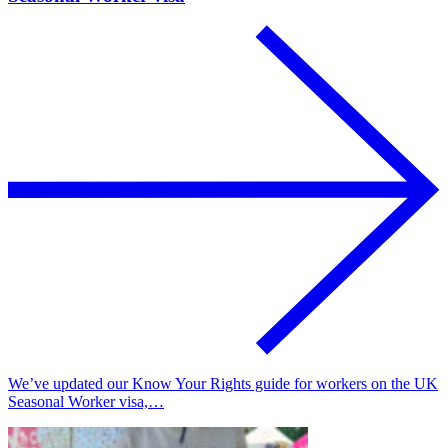
We’ve updated our Know Your Rights guide for workers on the UK
Seasonal Worker visa,…