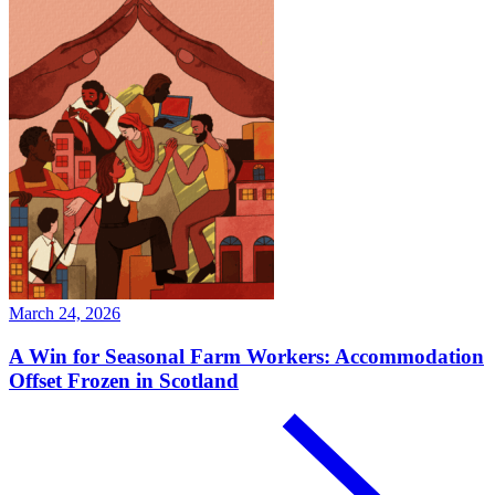
March 24, 2026
A Win for Seasonal Farm Workers: Accommodation
Offset Frozen in Scotland