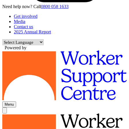
Need help now? Call
0800 058 1633
Get involved
Media
Contact us
2025 Annual Report
Powered by
Menu