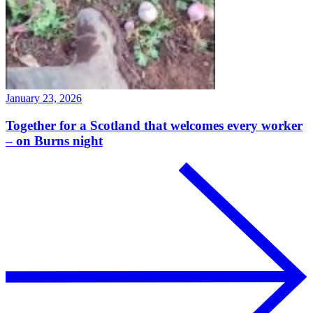
January 23, 2026
Together for a Scotland that welcomes every worker
– on Burns night