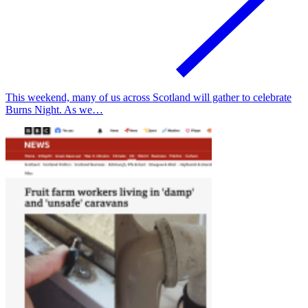
This weekend, many of us across Scotland will gather to celebrate
Burns Night. As we…