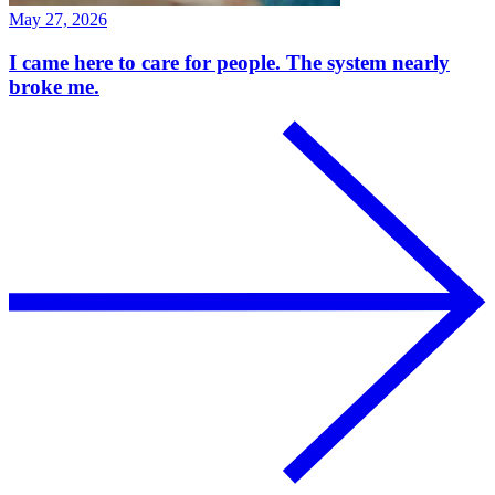
May 27, 2026
I came here to care for people. The system nearly
broke me.