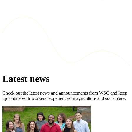
Latest news
Check out the latest news and announcements from WSC and keep
up to date with workers’ experiences in agriculture and social care.