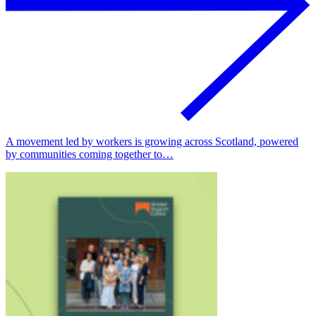
A movement led by workers is growing across Scotland, powered
by communities coming together to…