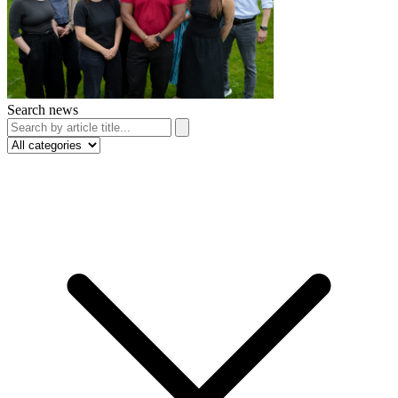
Search news