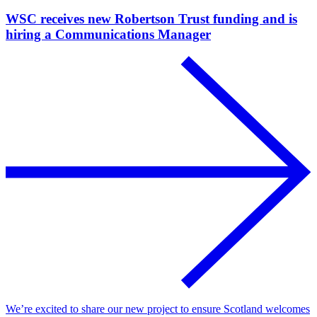
WSC receives new Robertson Trust funding and is
hiring a Communications Manager
We’re excited to share our new project to ensure Scotland welcomes