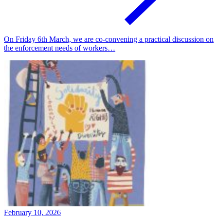
On Friday 6th March, we are co-convening a practical discussion on
the enforcement needs of workers…
February 10, 2026