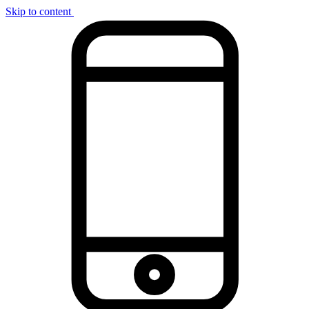
Skip to content