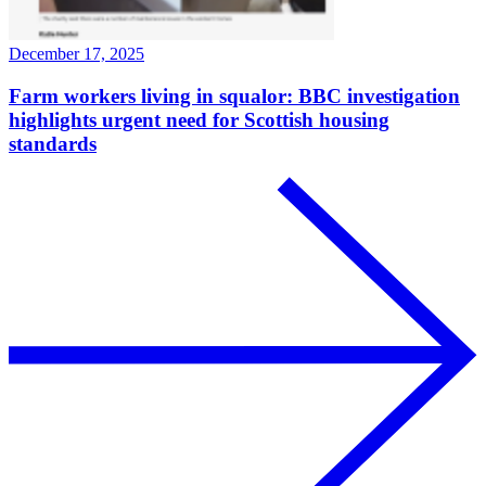
December 17, 2025
Farm workers living in squalor: BBC investigation
highlights urgent need for Scottish housing
standards