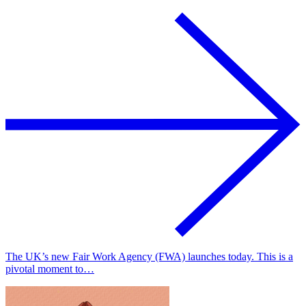
The UK’s new Fair Work Agency (FWA) launches today. This is a
pivotal moment to…